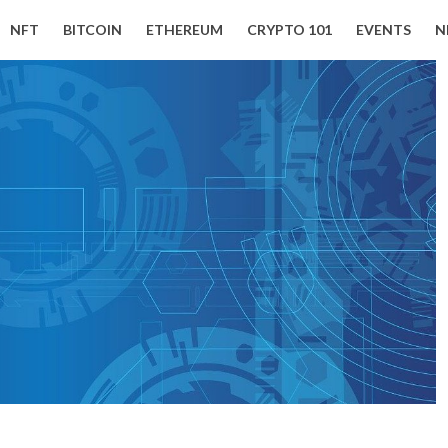
NFT
BITCOIN
ETHEREUM
CRYPTO 101
EVENTS
N