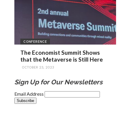
CONFERENCE
The Economist Summit Shows
that the Metaverse is Still Here
OCTOBER 23, 2023
Sign Up for Our Newsletters
Email Address