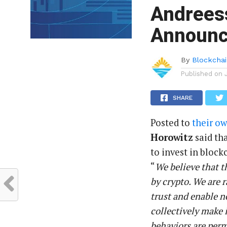
Andrees
Announce
By
Blockchai
Published on
SHARE
Posted to
their o
Horowitz
said tha
to invest in bloc
“
We believe that t
by crypto. We are r
trust and enable 
collectively make
behaviors are perm