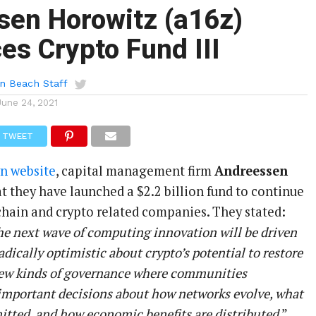
sen Horowitz (a16z)
s Crypto Fund III
n Beach Staff
June 24, 2021
TWEET
wn website
, capital management firm
Andreessen
t they have launched a $2.2 billion fund to continue
kchain and crypto related companies. They stated:
he next wave of computing innovation will be driven
adically optimistic about crypto’s potential to restore
new kinds of governance where communities
 important decisions about how networks evolve, what
itted, and how economic benefits are distributed
.”