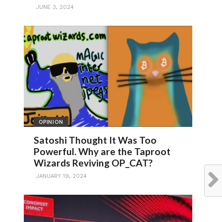
JUNE 3, 2024
OPINION
Satoshi Thought It Was Too
Powerful. Why are the Taproot
Wizards Reviving OP_CAT?
JANUARY 19, 2024