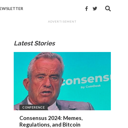
EWSLETTER
ADVERTISEMENT
Latest Stories
CONFERENCE
Consensus 2024: Memes,
Regulations, and Bitcoin