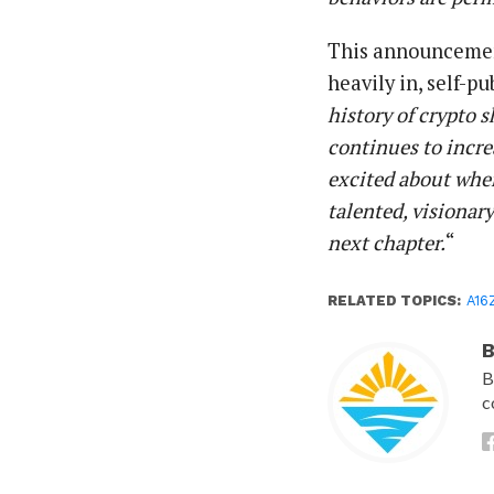
This announcement
heavily in, self-p
history of crypto 
continues to incr
excited about wher
talented, visionar
next chapter.
“
RELATED TOPICS:
A16
B
B
c