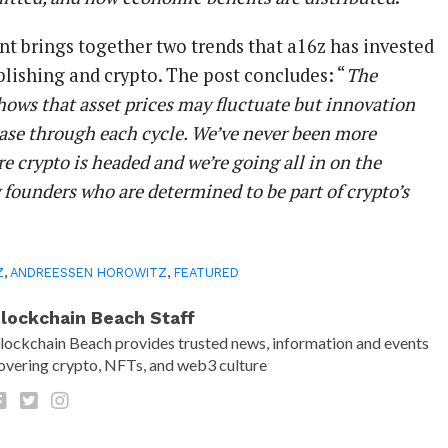
 brings together two trends that a16z has invested
ublishing and crypto. The post concludes: “
The
shows that asset prices may fluctuate but innovation
ease through each cycle. We’ve never been more
e crypto is headed and we’re going all in on the
y founders who are determined to be part of crypto’s
Z
,
ANDREESSEN HOROWITZ
,
FEATURED
lockchain Beach Staff
lockchain Beach provides trusted news, information and events
overing crypto, NFTs, and web3 culture