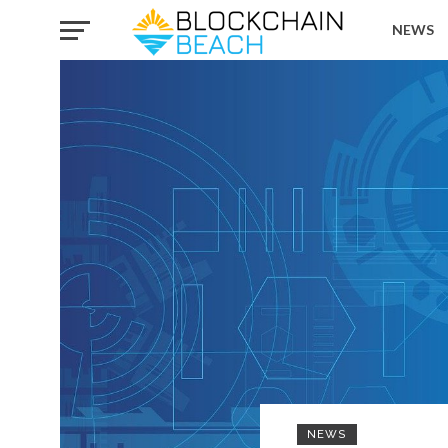
NEWS
NEWS