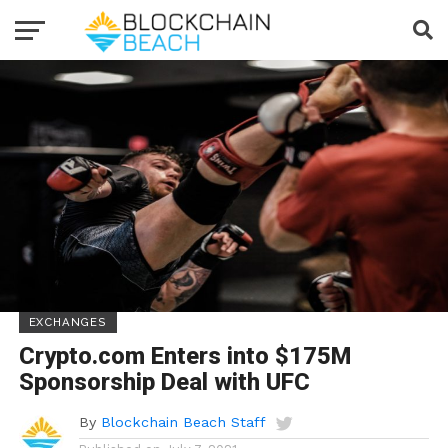
EXCHANGES
Crypto.com Enters into $175M
Sponsorship Deal with UFC
By
Blockchain Beach Staff