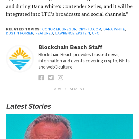
and during Dana White’s Contender Series, and it will be
integrated into UFC’s broadcasts and social channels.”
RELATED TOPICS:
CONOR MCGREGOR
,
CRYPTO.COM
,
DANA WHITE
,
DUSTIN POIRIER
,
FEATURED
,
LAWRENCE EPSTEIN
,
UFC
Blockchain Beach Staff
Blockchain Beach provides trusted news,
information and events covering crypto, NFTs,
and web3 culture
ADVERTISEMENT
Latest Stories