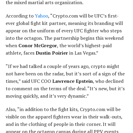
the mixed martial arts organization.
According to
Yahoo
, “Crypto.com will be UFC’s first-
ever global fight kit partner, meaning its branding will
appear on the uniform of every UFC fighter who steps
into the octagon. The partnership begins this weekend
when
Conor McGregor
, the world’s highest-paid
athlete, faces
Dustin Poirier
in Las Vegas.”
“If we had talked a couple of years ago, crypto might
not have been on the radar, but it’s sort of a sign of the
times,” said UFC COO
Lawrence Epstein
, who declined
to comment on the terms of the deal. “It’s new, but it’s
moving quickly, and it’s very dynamic.”
Also, “in addition to the fight kits, Crypto.com will be
visible on the apparel fighters wear in their walk-outs,
and in the clothing of people in their corner. It will
appear on the octagon canvas during all PPV events