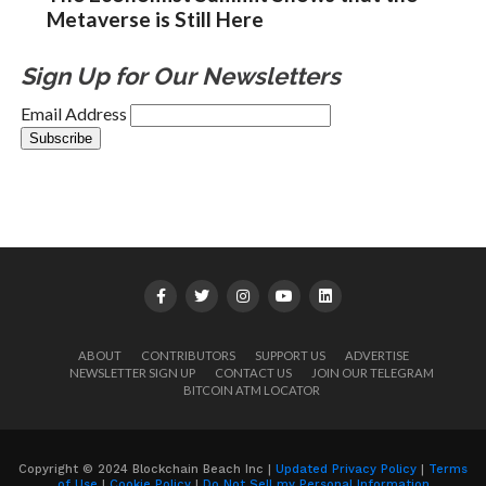
Metaverse is Still Here
Sign Up for Our Newsletters
Email Address
ABOUT
CONTRIBUTORS
SUPPORT US
ADVERTISE
NEWSLETTER SIGN UP
CONTACT US
JOIN OUR TELEGRAM
BITCOIN ATM LOCATOR
Copyright © 2024 Blockchain Beach Inc |
Updated Privacy Policy
|
Terms
of Use
|
Cookie Policy
|
Do Not Sell my Personal Information