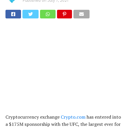
Published on
July 7, 2021
Cryptocurrency exchange
Crypto.com
has entered into
a $175M sponsorship with the UFC, the largest ever for