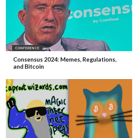
CONFERENCE
Consensus 2024: Memes, Regulations,
and Bitcoin