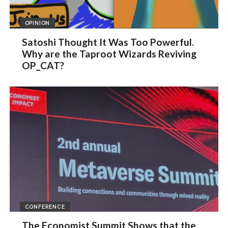
OPINION
Satoshi Thought It Was Too Powerful.
Why are the Taproot Wizards Reviving
OP_CAT?
CONFERENCE
The Economist Summit Shows that the