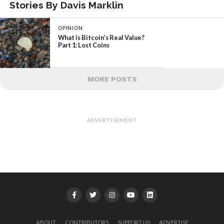
Stories By Davis Marklin
OPINION
What is Bitcoin’s Real Value?
Part 1: Lost Coins
MORE POSTS
ADVERTISEMENT
ABOUT
CONTRIBUTORS
SUPPORT US
ADVERTISE