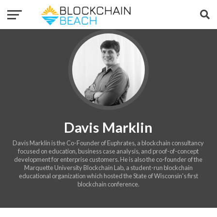
Davis Marklin
Davis Marklin is the Co-Founder of Euphrates, a blockchain consultancy
focused on education, business case analysis, and proof-of-concept
development for enterprise customers. He is also the co-founder of the
Marquette University Blockchain Lab, a student-run blockchain
educational organization which hosted the State of Wisconsin's first
blockchain conference.