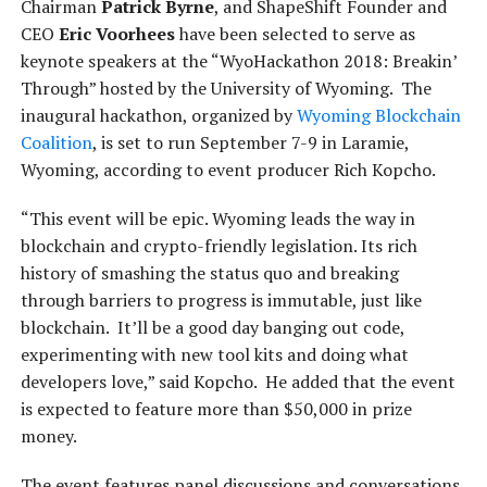
Chairman
Patrick Byrne
, and ShapeShift Founder and
CEO
Eric Voorhees
have been selected to serve as
keynote speakers at the “WyoHackathon 2018: Breakin’
Through” hosted by the University of Wyoming. The
inaugural hackathon, organized by
Wyoming Blockchain
Coalition
, is set to run September 7-9 in Laramie,
Wyoming, according to event producer Rich Kopcho.
“This event will be epic. Wyoming leads the way in
blockchain and crypto-friendly legislation. Its rich
history of smashing the status quo and breaking
through barriers to progress is immutable, just like
blockchain. It’ll be a good day banging out code,
experimenting with new tool kits and doing what
developers love,” said Kopcho. He added that the event
is expected to feature more than $50,000 in prize
money.
The event features panel discussions and conversations