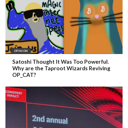
OPINION
Satoshi Thought It Was Too Powerful.
Why are the Taproot Wizards Reviving
OP_CAT?