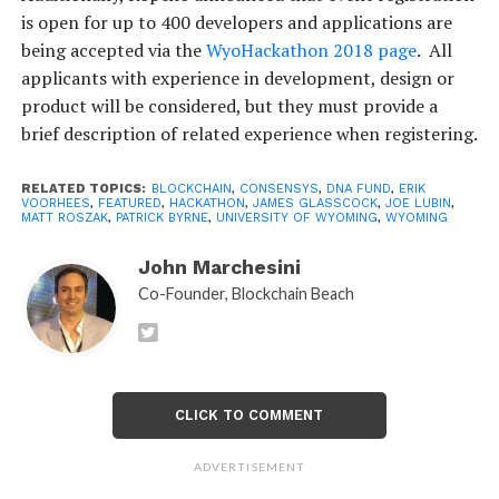
is open for up to 400 developers and applications are
being accepted via the
WyoHackathon 2018 page
. All
applicants with experience in development, design or
product will be considered, but they must provide a
brief description of related experience when registering.
RELATED TOPICS:
BLOCKCHAIN
,
CONSENSYS
,
DNA FUND
,
ERIK
VOORHEES
,
FEATURED
,
HACKATHON
,
JAMES GLASSCOCK
,
JOE LUBIN
,
MATT ROSZAK
,
PATRICK BYRNE
,
UNIVERSITY OF WYOMING
,
WYOMING
John Marchesini
Co-Founder, Blockchain Beach
CLICK TO COMMENT
ADVERTISEMENT