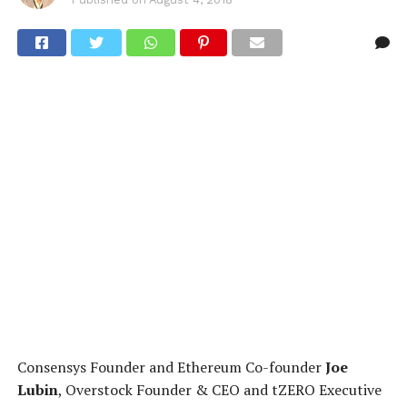
Consensys Founder and Ethereum Co-founder
Joe
Lubin
, Overstock Founder & CEO and tZERO Executive