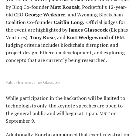
by Bloq Co-founder
Matt Roszak
, Pocketful’s 12-year-
old CEO
George Weiksner
, and Wyoming Blockchain
Coalition Co-founder
Caitlin Long.
Official judges for
the event are highlighted by
James Glasscock
(Elephas
Ventures),
Tony Rose
, and
Kurt Wedgewood
of IBM.
Judging criteria includes blockchain disruption and
project design, Ethereum development, and exploring
concepts that are currently being researched.
Patrick Byrne & James Glasscock
While participation in the hackathon will be limited to
technologists only, the keynote speeches are open to
the general public and will begin at 1 p.m. MST on
September 9.
Additionally, Kopcho announced that event registration