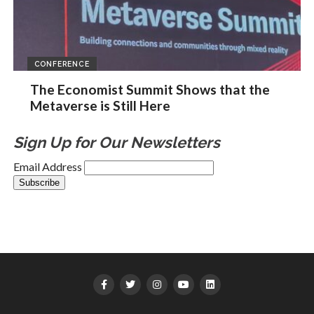
CONFERENCE
The Economist Summit Shows that the
Metaverse is Still Here
Sign Up for Our Newsletters
Email Address