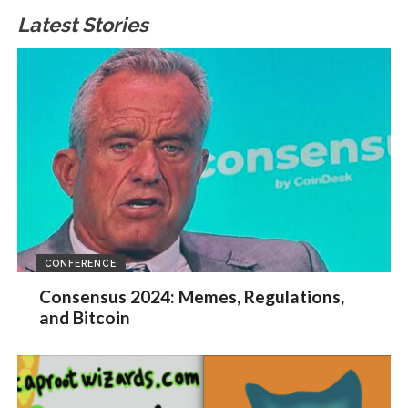
Latest Stories
CONFERENCE
Consensus 2024: Memes, Regulations,
and Bitcoin