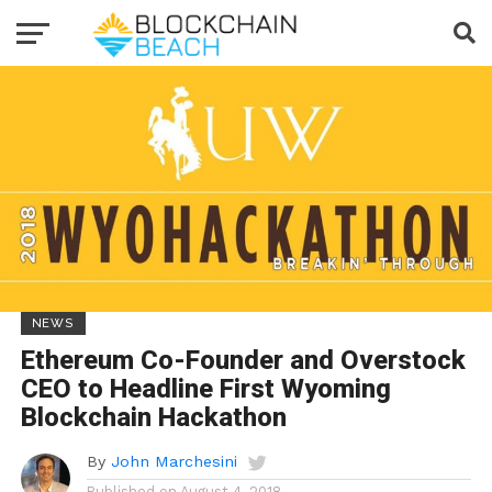
NEWS
Ethereum Co-Founder and Overstock
CEO to Headline First Wyoming
Blockchain Hackathon
By
John Marchesini
Published on
August 4, 2018