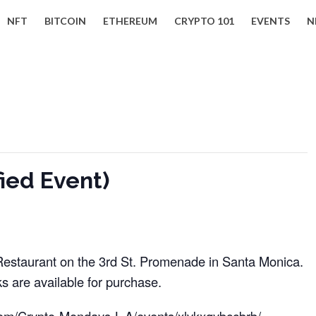
NFT
BITCOIN
ETHEREUM
CRYPTO 101
EVENTS
N
ied Event)
2 Restaurant on the 3rd St. Promenade in Santa Monica.
s are available for purchase.