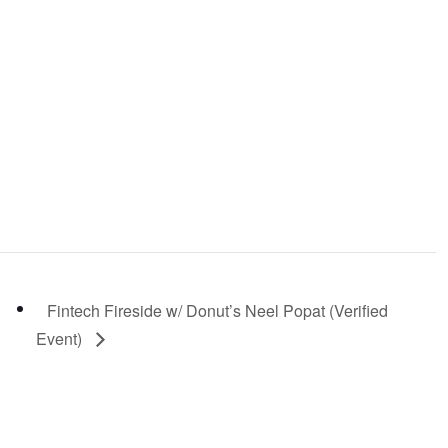
Fintech Fireside w/ Donut’s Neel Popat (Verified
Event)