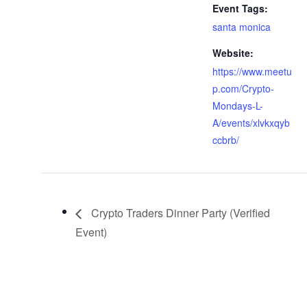
Event Tags:
santa monica
Website:
https://www.meetu
p.com/Crypto-
Mondays-L-
A/events/xlvkxqyb
ccbrb/
Crypto Traders Dinner Party (Verified
Event)