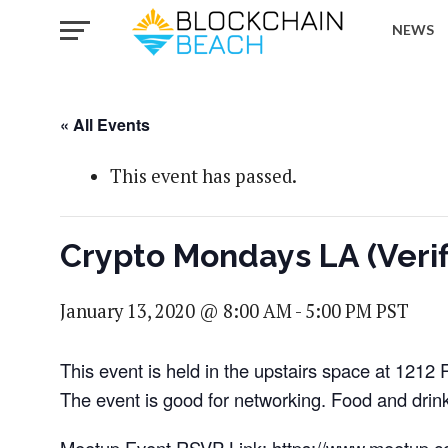
NEWS
« All Events
This event has passed.
Crypto Mondays LA (Verif
January 13, 2020 @ 8:00 AM
-
5:00 PM
PST
This event is held in the upstairs space at 121
The event is good for networking. Food and drink