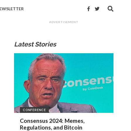
EWSLETTER
ADVERTISEMENT
Latest Stories
CONFERENCE
Consensus 2024: Memes,
Regulations, and Bitcoin