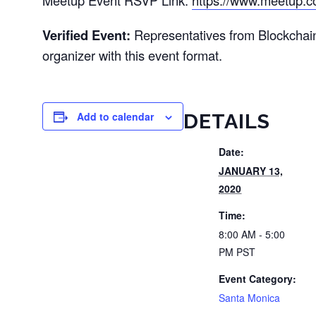
Meetup Event RSVP Link:
https://www.meetup.c
Verified Event:
Representatives from Blockchai
organizer with this event format.
Add to calendar
DETAILS
Date:
JANUARY 13,
2020
Time:
8:00 AM - 5:00
PM
PST
Event Category:
Santa Monica