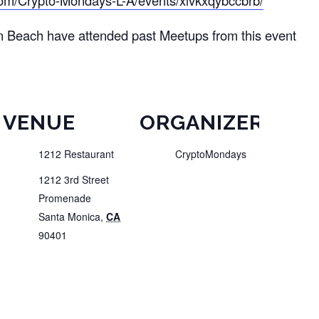
om/Crypto-Mondays-L-A/events/xlvkxqybccbrb/
n Beach have attended past Meetups from this event
VENUE
ORGANIZER
1212 Restaurant
CryptoMondays
1212 3rd Street
Promenade
Santa Monica
,
CA
90401