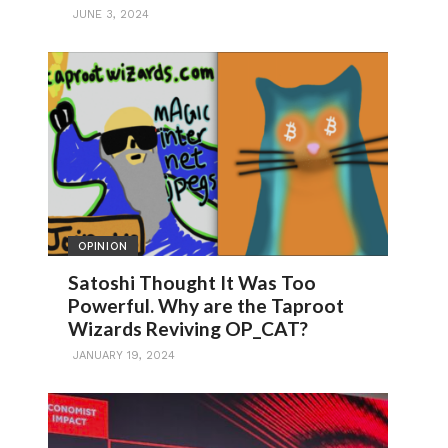
JUNE 3, 2024
OPINION
Satoshi Thought It Was Too
Powerful. Why are the Taproot
Wizards Reviving OP_CAT?
JANUARY 19, 2024