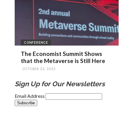
CONFERENCE
The Economist Summit Shows
that the Metaverse is Still Here
OCTOBER 23, 2023
Sign Up for Our Newsletters
Email Address