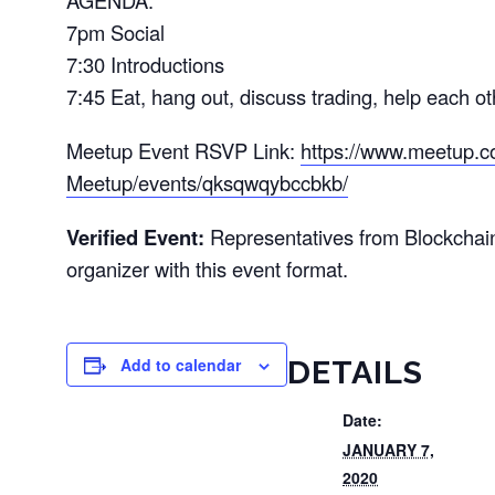
AGENDA:
7pm Social
7:30 Introductions
7:45 Eat, hang out, discuss trading, help each o
Meetup Event RSVP Link:
https://www.meetup.c
Meetup/events/qksqwqybccbkb/
Verified Event:
Representatives from Blockchai
organizer with this event format.
Add to calendar
DETAILS
Date:
JANUARY 7,
2020