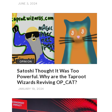
JUNE 3, 2024
OPINION
Satoshi Thought It Was Too
Powerful. Why are the Taproot
Wizards Reviving OP_CAT?
JANUARY 19, 2024