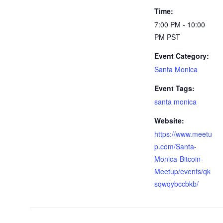
Time:
7:00 PM - 10:00
PM
PST
Event Category:
Santa Monica
Event Tags:
santa monica
Website:
https://www.meetu
p.com/Santa-
Monica-Bitcoin-
Meetup/events/qk
sqwqybccbkb/