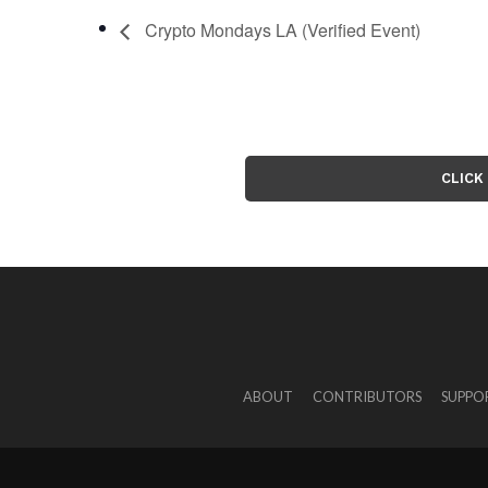
Crypto Mondays LA (Verified Event)
CLICK
ABOUT
CONTRIBUTORS
SUPPO