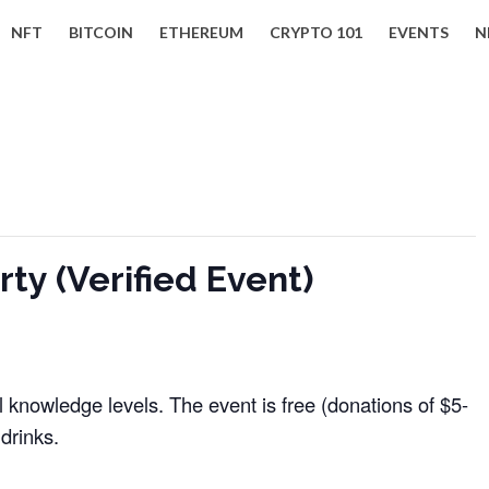
NFT
BITCOIN
ETHEREUM
CRYPTO 101
EVENTS
N
ty (Verified Event)
ll knowledge levels. The event is free (donations of $5-
drinks.