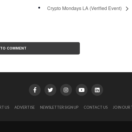
Crypto Mondays LA (Verified Event)
 TO COMMENT
RT US
ADVERTISE
NEWSLETTER SIGN UP
CONTACT US
JOIN OUR