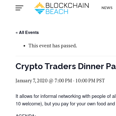
NEWS
« All Events
This event has passed.
Crypto Traders Dinner Par
January 7, 2020 @ 7:00 PM
-
10:00 PM
PST
It allows for informal networking with people of a
10 welcome), but you pay for your own food and 