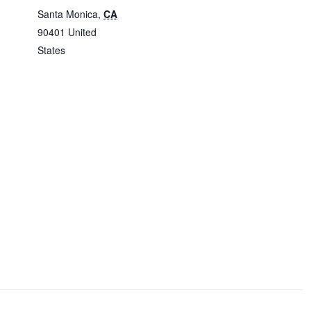
Santa Monica
,
CA
90401
United
States