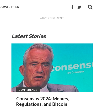
EWSLETTER
ADVERTISEMENT
Latest Stories
CONFERENCE
Consensus 2024: Memes,
Regulations, and Bitcoin