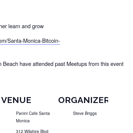
ther learn and grow
om/Santa-Monica-Bitcoin-
n Beach have attended past Meetups from this event
VENUE
ORGANIZER
Panini Cafe Santa
Steve Briggs
Monica
312 Wilshire Blvd