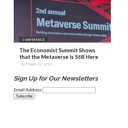
CONFERENCE
The Economist Summit Shows
that the Metaverse is Still Here
OCTOBER 23, 2023
Sign Up for Our Newsletters
Email Address