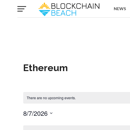
NEWS
Ethereum
There are no upcoming events.
8/7/2026
Select
date.