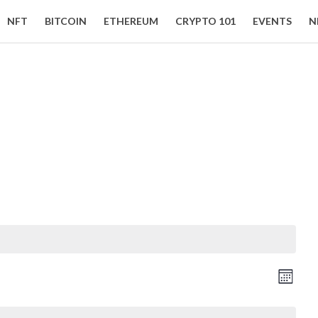
NFT
BITCOIN
ETHEREUM
CRYPTO 101
EVENTS
N
Event Views Navigation
Vie
Month