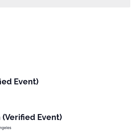
ied Event)
(Verified Event)
Angeles