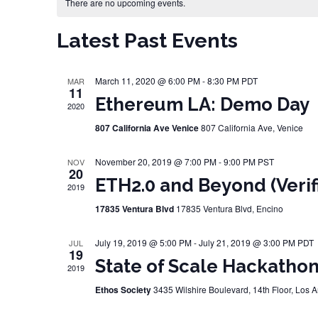
Calendar of Events
There are no upcoming events.
Latest Past Events
March 11, 2020 @ 6:00 PM
-
8:30 PM
PDT
MAR
11
Ethereum LA: Demo Day
2020
807 California Ave Venice
807 California Ave, Venice
November 20, 2019 @ 7:00 PM
-
9:00 PM
PST
NOV
20
ETH2.0 and Beyond (Verif
2019
17835 Ventura Blvd
17835 Ventura Blvd, Encino
July 19, 2019 @ 5:00 PM
-
July 21, 2019 @ 3:00 PM
PDT
JUL
19
State of Scale Hackathon 
2019
Ethos Society
3435 Wilshire Boulevard, 14th Floor, Los 