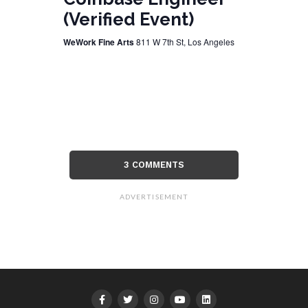
(Verified Event)
WeWork Fine Arts
811 W 7th St, Los Angeles
3 COMMENTS
ADVERTISEMENT