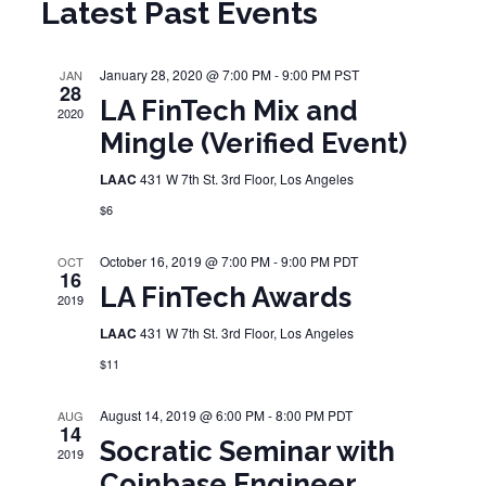
Latest Past Events
January 28, 2020 @ 7:00 PM
-
9:00 PM
PST
JAN
28
LA FinTech Mix and
2020
Mingle (Verified Event)
LAAC
431 W 7th St. 3rd Floor, Los Angeles
$6
October 16, 2019 @ 7:00 PM
-
9:00 PM
PDT
OCT
16
LA FinTech Awards
2019
LAAC
431 W 7th St. 3rd Floor, Los Angeles
$11
August 14, 2019 @ 6:00 PM
-
8:00 PM
PDT
AUG
14
Socratic Seminar with
2019
Coinbase Engineer