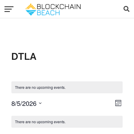
DTLA
There are no upcoming events.
8/5/2026
Event Views Navigat
View
Month
Select
date.
Calendar of Events
There are no upcoming events.