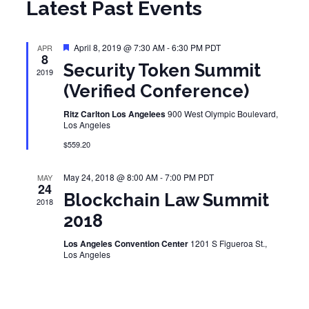
Latest Past Events
Featured
April 8, 2019 @ 7:30 AM
-
6:30 PM
PDT
APR
8
Security Token Summit
2019
(Verified Conference)
Ritz Carlton Los Angelees
900 West Olympic Boulevard,
Los Angeles
$559.20
May 24, 2018 @ 8:00 AM
-
7:00 PM
PDT
MAY
24
Blockchain Law Summit
2018
2018
Los Angeles Convention Center
1201 S Figueroa St.,
Los Angeles