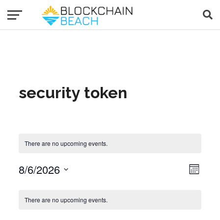
security token
There are no upcoming events.
8/6/2026
Event Views Navigat
View
Month
Select
date.
Calendar of Events
There are no upcoming events.