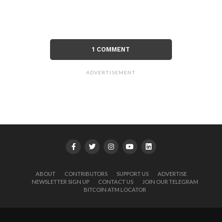
1 COMMENT
ADVERTISEMENT
ABOUT
CONTRIBUTORS
SUPPORT US
ADVERTISE
NEWSLETTER SIGN UP
CONTACT US
JOIN OUR TELEGRAM
BITCOIN ATM LOCATOR