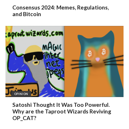
Consensus 2024: Memes, Regulations,
and Bitcoin
OPINION
Satoshi Thought It Was Too Powerful.
Why are the Taproot Wizards Reviving
OP_CAT?