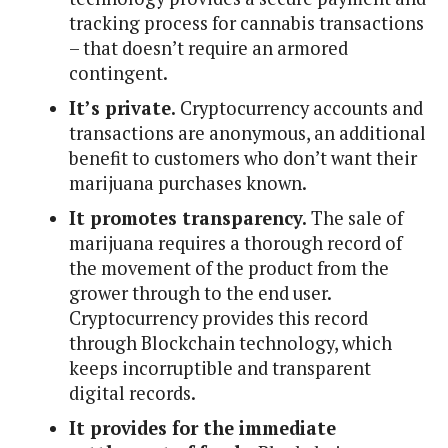
tracking process for cannabis transactions
– that doesn’t require an armored
contingent.
It’s private.
Cryptocurrency accounts and
transactions are anonymous, an additional
benefit to customers who don’t want their
marijuana purchases known.
It promotes transparency.
The sale of
marijuana requires a thorough record of
the movement of the product from the
grower through to the end user.
Cryptocurrency provides this record
through Blockchain technology, which
keeps incorruptible and transparent
digital records.
It provides for the immediate