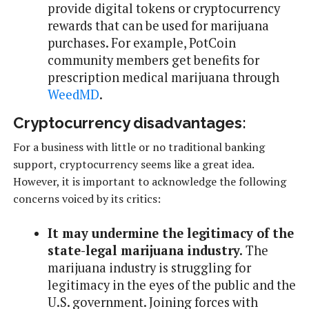
provide digital tokens or cryptocurrency
rewards that can be used for marijuana
purchases. For example, PotCoin
community members get benefits for
prescription medical marijuana through
WeedMD
.
Cryptocurrency disadvantages:
For a business with little or no traditional banking
support, cryptocurrency seems like a great idea.
However, it is important to acknowledge the following
concerns voiced by its critics:
It may undermine the legitimacy of the
state-legal marijuana industry.
The
marijuana industry is struggling for
legitimacy in the eyes of the public and the
U.S. government. Joining forces with