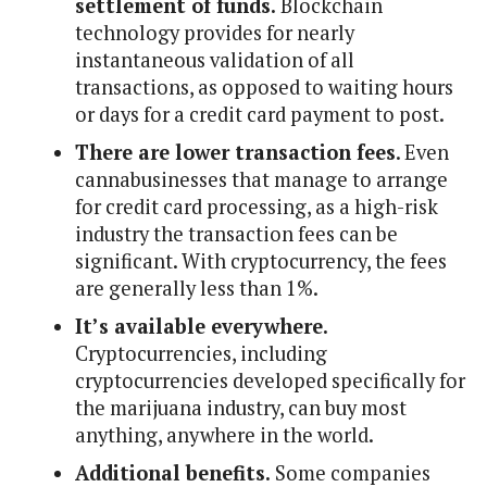
settlement of funds.
Blockchain
technology provides for nearly
instantaneous validation of all
transactions, as opposed to waiting hours
or days for a credit card payment to post.
There are lower transaction fees
. Even
cannabusinesses that manage to arrange
for credit card processing, as a high-risk
industry the transaction fees can be
significant. With cryptocurrency, the fees
are generally less than 1%.
It’s available everywhere.
Cryptocurrencies, including
cryptocurrencies developed specifically for
the marijuana industry, can buy most
anything, anywhere in the world.
Additional benefits.
Some companies