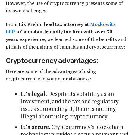
However, the use of cryptocurrency presents some of
its own challenges.
From
Liz Prehn, lead tax attorney at
Moskowitz
LLP
a Cannabis-friendly tax firm with over 30
years
experience
, we learned some of the benefits and
pitfalls of the pairing of cannabis and cryptocurrency:
Cryptocurrency advantages:
Here are some of the advantages of using
cryptocurrency in your cannabusiness:
It’s legal.
Despite its volatility as an
investment, and the tax and regulatory
issues surrounding it, there is nothing
illegal about using cryptocurrency.
It’s secure.
Cryptocurrency’s blockchain
technology provides a secure payment and