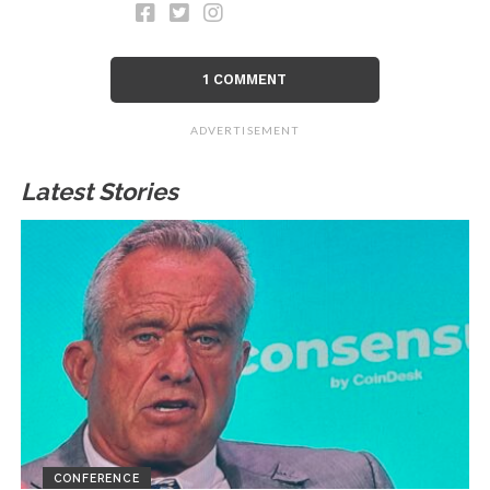
1 COMMENT
ADVERTISEMENT
Latest Stories
CONFERENCE