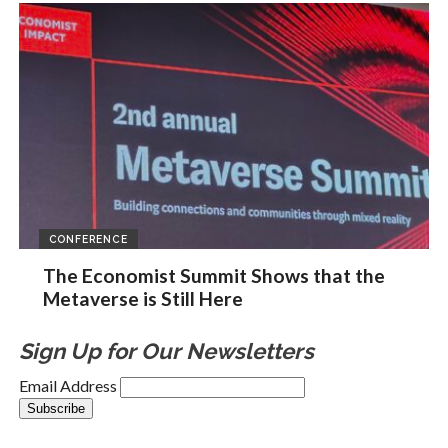
CONFERENCE
The Economist Summit Shows that the
Metaverse is Still Here
Sign Up for Our Newsletters
Email Address