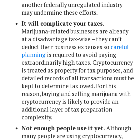
another federally unregulated industry
may undermine these efforts.
It will complicate your taxes.
Marijuana-related businesses are already
at a disadvantage tax-wise – they can’t
deduct their business expenses so
careful
planning
is required to avoid paying
extraordinarily high taxes. Cryptocurrency
is treated as property for tax purposes, and
detailed records of all transactions must be
kept to determine tax owed. For this
reason, buying and selling marijuana with
cryptocurrency is likely to provide an
additional layer of tax preparation
complexity.
Not enough people use it yet.
Although
many people are using cryptocurrency,