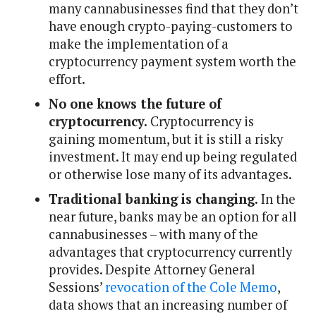
many cannabusinesses find that they don’t
have enough crypto-paying-customers to
make the implementation of a
cryptocurrency payment system worth the
effort.
No one knows the future of
cryptocurrency.
Cryptocurrency is
gaining momentum, but it is still a risky
investment. It may end up being regulated
or otherwise lose many of its advantages.
Traditional banking is changing.
In the
near future, banks may be an option for all
cannabusinesses – with many of the
advantages that cryptocurrency currently
provides. Despite Attorney General
Sessions’
revocation of the Cole Memo
,
data shows that an increasing number of