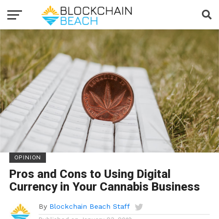
OPINION
Pros and Cons to Using Digital
Currency in Your Cannabis Business
By
Blockchain Beach Staff