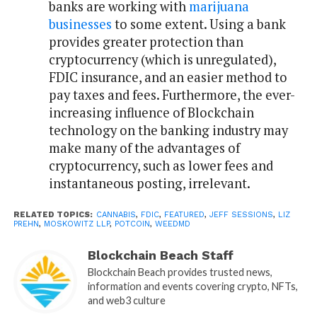
banks are working with
marijuana
businesses
to some extent. Using a bank
provides greater protection than
cryptocurrency (which is unregulated),
FDIC insurance, and an easier method to
pay taxes and fees. Furthermore, the ever-
increasing influence of Blockchain
technology on the banking industry may
make many of the advantages of
cryptocurrency, such as lower fees and
instantaneous posting, irrelevant.
RELATED TOPICS:
CANNABIS
,
FDIC
,
FEATURED
,
JEFF SESSIONS
,
LIZ
PREHN
,
MOSKOWITZ LLP
,
POTCOIN
,
WEEDMD
Blockchain Beach Staff
Blockchain Beach provides trusted news,
information and events covering crypto, NFTs,
and web3 culture