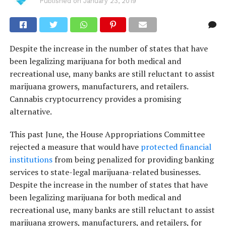
Published on
January 23, 2019
Despite the increase in the number of states that have
been legalizing marijuana for both medical and
recreational use, many banks are still reluctant to assist
marijuana growers, manufacturers, and retailers.
Cannabis cryptocurrency provides a promising
alternative.
This past June, the House Appropriations Committee
rejected a measure that would have
protected financial
institutions
from being penalized for providing banking
services to state-legal marijuana-related businesses.
Despite the increase in the number of states that have
been legalizing marijuana for both medical and
recreational use, many banks are still reluctant to assist
marijuana growers, manufacturers, and retailers, for