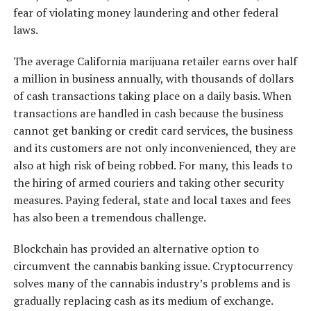
fear of violating money laundering and other federal
laws.
The average California marijuana retailer earns over half
a million in business annually, with thousands of dollars
of cash transactions taking place on a daily basis. When
transactions are handled in cash because the business
cannot get banking or credit card services, the business
and its customers are not only inconvenienced, they are
also at high risk of being robbed. For many, this leads to
the hiring of armed couriers and taking other security
measures. Paying federal, state and local taxes and fees
has also been a tremendous challenge.
Blockchain has provided an alternative option to
circumvent the cannabis banking issue. Cryptocurrency
solves many of the cannabis industry’s problems and is
gradually replacing cash as its medium of exchange.