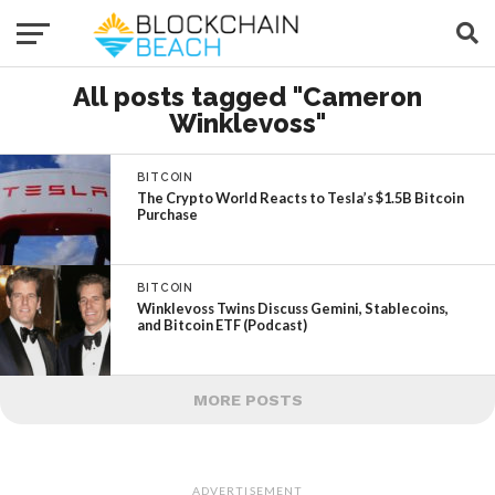
All posts tagged "Cameron
Winklevoss"
BITCOIN
The Crypto World Reacts to Tesla’s $1.5B Bitcoin
Purchase
BITCOIN
Winklevoss Twins Discuss Gemini, Stablecoins,
and Bitcoin ETF (Podcast)
MORE POSTS
ADVERTISEMENT