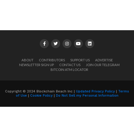
ABOUT
CONTRIBUTORS
SUPPORT US
ADVERTISE
NEWSLETTER SIGN UP
CONTACT US
JOIN OUR TELEGRAM
BITCOIN ATM LOCATOR
Copyright © 2024 Blockchain Beach Inc |
Updated Privacy Policy
|
Terms
of Use
|
Cookie Policy
|
Do Not Sell my Personal Information