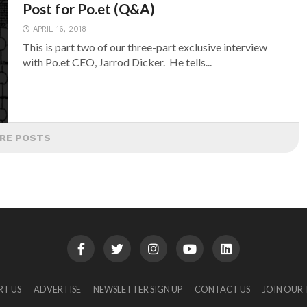
Post for Po.et (Q&A)
APRIL 16, 2018
This is part two of our three-part exclusive interview
with Po.et CEO, Jarrod Dicker. He tells...
RE POSTS
RT US
ADVERTISE
NEWSLETTER SIGN UP
CONTACT US
JOIN OUR