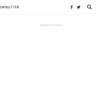
EWSLETTER
ADVERTISEMENT