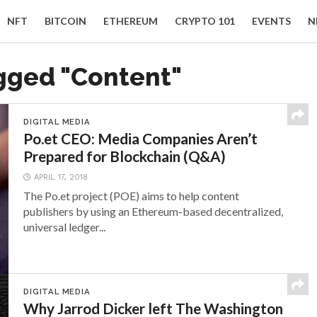
NFT
BITCOIN
ETHEREUM
CRYPTO 101
EVENTS
N
agged "Content"
DIGITAL MEDIA
Po.et CEO: Media Companies Aren’t
Prepared for Blockchain (Q&A)
APRIL 17, 2018
The Po.et project (POE) aims to help content
publishers by using an Ethereum-based decentralized,
universal ledger...
DIGITAL MEDIA
Why Jarrod Dicker left The Washington