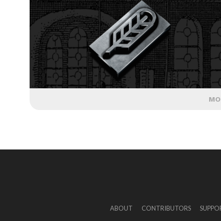
MO
ABOUT
CONTRIBUTORS
SUPPO