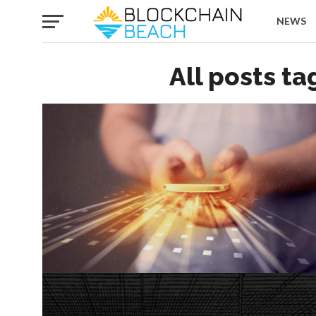
NEWS
All posts t