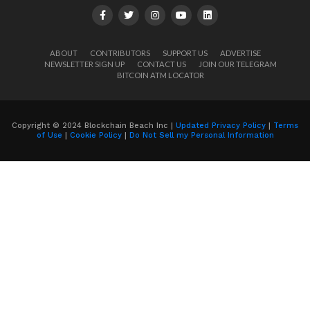
ABOUT
CONTRIBUTORS
SUPPORT US
ADVERTISE
NEWSLETTER SIGN UP
CONTACT US
JOIN OUR TELEGRAM
BITCOIN ATM LOCATOR
Copyright © 2024 Blockchain Beach Inc |
Updated Privacy Policy
|
Terms
of Use
|
Cookie Policy
|
Do Not Sell my Personal Information