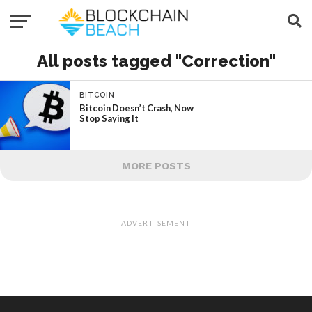
All posts tagged "Correction"
BITCOIN
Bitcoin Doesn’t Crash, Now
Stop Saying It
MORE POSTS
ADVERTISEMENT