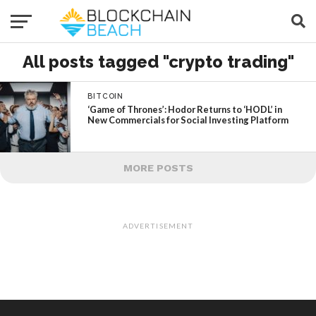
All posts tagged "crypto trading"
BITCOIN
‘Game of Thrones’: Hodor Returns to ‘HODL’ in
New Commercials for Social Investing Platform
MORE POSTS
ADVERTISEMENT