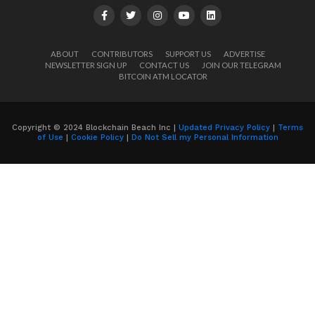
ABOUT
CONTRIBUTORS
SUPPORT US
ADVERTISE
NEWSLETTER SIGN UP
CONTACT US
JOIN OUR TELEGRAM
BITCOIN ATM LOCATOR
Copyright © 2024 Blockchain Beach Inc |
Updated Privacy Policy
|
Terms
of Use
|
Cookie Policy
|
Do Not Sell my Personal Information