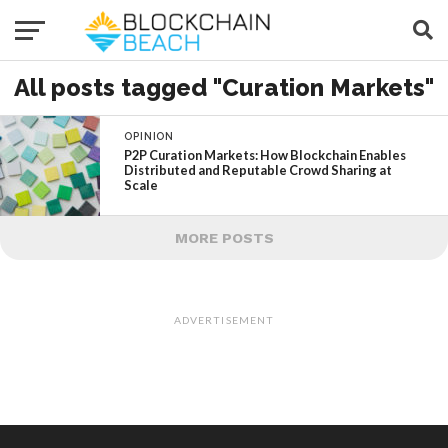
All posts tagged "Curation Markets"
OPINION
P2P Curation Markets: How Blockchain Enables
Distributed and Reputable Crowd Sharing at
Scale
MORE POSTS
ADVERTISEMENT