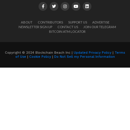
ABOUT
CONTRIBUTORS
SUPPORT US
ADVERTISE
NEWSLETTER SIGN UP
CONTACT US
JOIN OUR TELEGRAM
BITCOIN ATM LOCATOR
Copyright © 2024 Blockchain Beach Inc |
Updated Privacy Policy
|
Terms
of Use
|
Cookie Policy
|
Do Not Sell my Personal Information