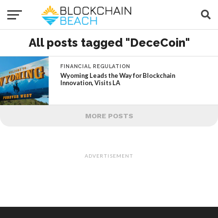
All posts tagged "DeceCoin"
FINANCIAL REGULATION
Wyoming Leads the Way for Blockchain
Innovation, Visits LA
MORE POSTS
ADVERTISEMENT