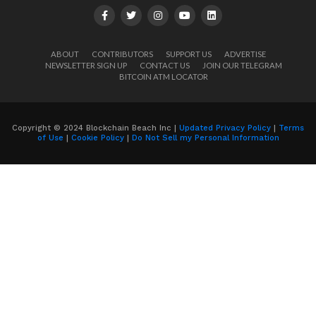
ABOUT
CONTRIBUTORS
SUPPORT US
ADVERTISE
NEWSLETTER SIGN UP
CONTACT US
JOIN OUR TELEGRAM
BITCOIN ATM LOCATOR
Copyright © 2024 Blockchain Beach Inc |
Updated Privacy Policy
|
Terms
of Use
|
Cookie Policy
|
Do Not Sell my Personal Information