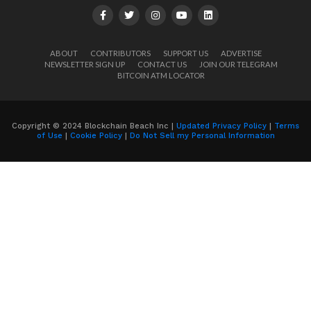
ABOUT
CONTRIBUTORS
SUPPORT US
ADVERTISE
NEWSLETTER SIGN UP
CONTACT US
JOIN OUR TELEGRAM
BITCOIN ATM LOCATOR
Copyright © 2024 Blockchain Beach Inc |
Updated Privacy Policy
|
Terms
of Use
|
Cookie Policy
|
Do Not Sell my Personal Information