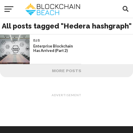
All posts tagged "Hedera hashgraph"
B2B
Enterprise Blockchain
Has Arrived (Part 2)
MORE POSTS
ADVERTISEMENT