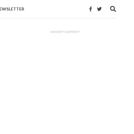
EWSLETTER
ADVERTISEMENT