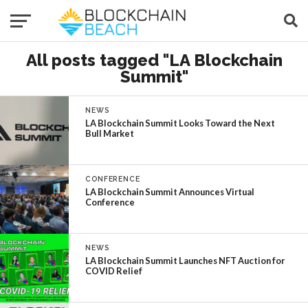
All posts tagged "LA Blockchain
Summit"
NEWS
LA Blockchain Summit Looks Toward the Next
Bull Market
CONFERENCE
LA Blockchain Summit Announces Virtual
Conference
NEWS
LA Blockchain Summit Launches NFT Auction for
COVID Relief