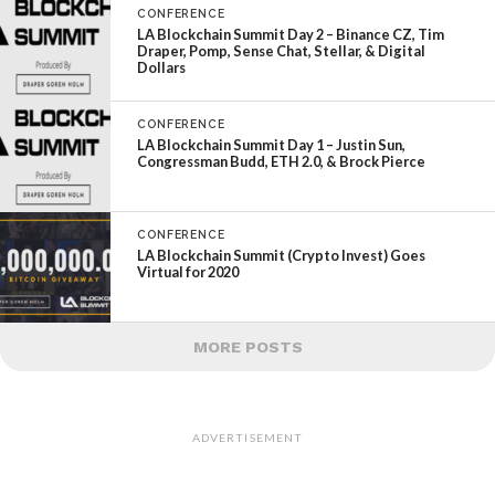
CONFERENCE
LA Blockchain Summit Day 2 – Binance CZ, Tim
Draper, Pomp, Sense Chat, Stellar, & Digital
Dollars
CONFERENCE
LA Blockchain Summit Day 1 – Justin Sun,
Congressman Budd, ETH 2.0, & Brock Pierce
CONFERENCE
LA Blockchain Summit (Crypto Invest) Goes
Virtual for 2020
MORE POSTS
ADVERTISEMENT