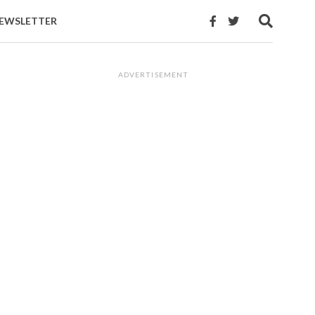
EWSLETTER
ADVERTISEMENT