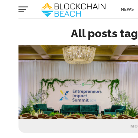
NEWS
All posts ta
MO