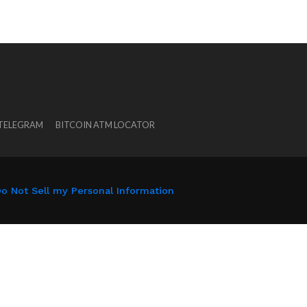
 TELEGRAM
BITCOIN ATM LOCATOR
o Not Sell my Personal Information