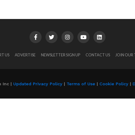
RT US
ADVERTISE
NEWSLETTER SIGN UP
CONTACT US
JOIN OUR
 Inc |
Updated Privacy Policy
|
Terms of Use
|
Cookie Policy
|
D