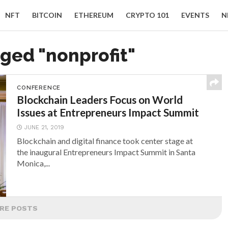
NFT
BITCOIN
ETHEREUM
CRYPTO 101
EVENTS
N
gged "nonprofit"
CONFERENCE
Blockchain Leaders Focus on World
Issues at Entrepreneurs Impact Summit
JUNE 21, 2019
Blockchain and digital finance took center stage at
the inaugural Entrepreneurs Impact Summit in Santa
Monica,...
RE POSTS