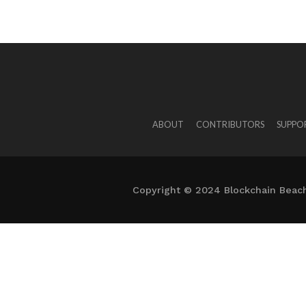
ABOUT
CONTRIBUTORS
SUPPO
Copyright © 2024 Blockchain Beach