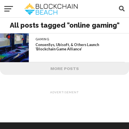
All posts tagged "online gaming"
GAMING
ConsenSys, Ubisoft, & Others Launch
‘Blockchain Game Alliance’
MORE POSTS
ADVERTISEMENT