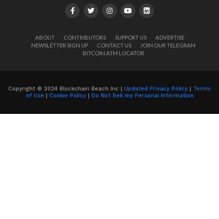
ABOUT
CONTRIBUTORS
SUPPORT US
ADVERTISE
NEWSLETTER SIGN UP
CONTACT US
JOIN OUR TELEGRAM
BITCOIN ATM LOCATOR
Copyright © 2024 Blockchain Beach Inc |
Updated Privacy Policy
|
Terms
of Use
|
Cookie Policy
|
Do Not Sell my Personal Information