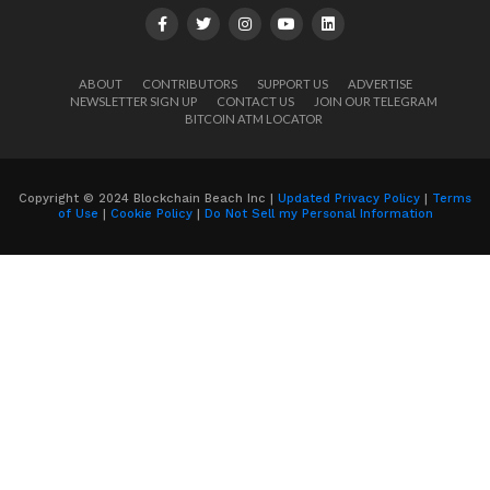
ABOUT
CONTRIBUTORS
SUPPORT US
ADVERTISE
NEWSLETTER SIGN UP
CONTACT US
JOIN OUR TELEGRAM
BITCOIN ATM LOCATOR
Copyright © 2024 Blockchain Beach Inc |
Updated Privacy Policy
|
Terms
of Use
|
Cookie Policy
|
Do Not Sell my Personal Information