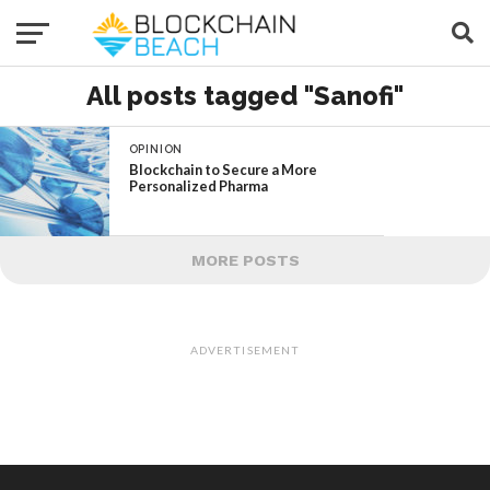
All posts tagged "Sanofi"
OPINION
Blockchain to Secure a More
Personalized Pharma
MORE POSTS
ADVERTISEMENT