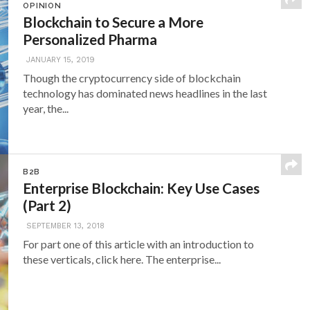
OPINION
Blockchain to Secure a More
Personalized Pharma
JANUARY 15, 2019
Though the cryptocurrency side of blockchain
technology has dominated news headlines in the last
year, the...
B2B
Enterprise Blockchain: Key Use Cases
(Part 2)
SEPTEMBER 13, 2018
For part one of this article with an introduction to
these verticals, click here. The enterprise...