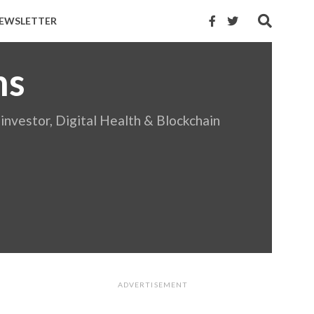
EWSLETTER
ns
investor, Digital Health & Blockchain
ADVERTISEMENT