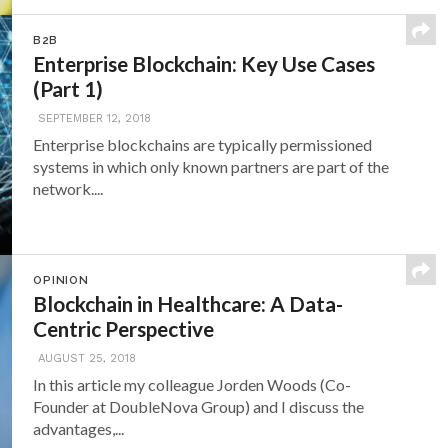
B2B
Enterprise Blockchain: Key Use Cases
(Part 1)
SEPTEMBER 12, 2018
Enterprise blockchains are typically permissioned
systems in which only known partners are part of the
network....
OPINION
Blockchain in Healthcare: A Data-
Centric Perspective
AUGUST 25, 2018
In this article my colleague Jorden Woods (Co-
Founder at DoubleNova Group) and I discuss the
advantages,...