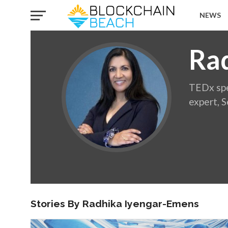
NEWS
Ra
TEDx spe
expert, 
Stories By Radhika Iyengar-Emens