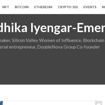
NFT
BITCOIN
ETHEREUM
CRYPTO 101
EVENTS
N
dhika Iyengar-Eme
aker, Silicon Valley Women of Inflluence, Blockchain 
Serial entrepreneur, DoubleNova Group Co-founder