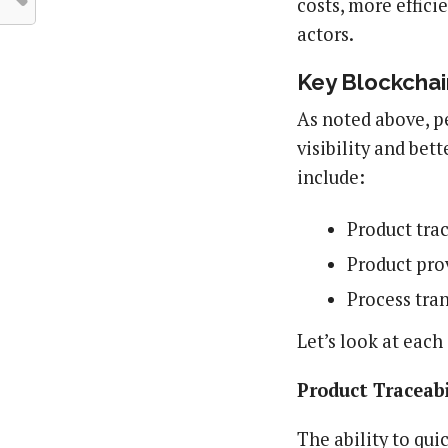
costs, more effici
actors.
Key Blockchai
As noted above, p
visibility and be
include:
Product trac
Product pro
Process tra
Let’s look at each 
Product Traceabi
The ability to qui