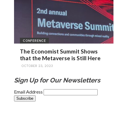
CONFERENCE
The Economist Summit Shows
that the Metaverse is Still Here
OCTOBER 23, 2023
Sign Up for Our Newsletters
Email Address