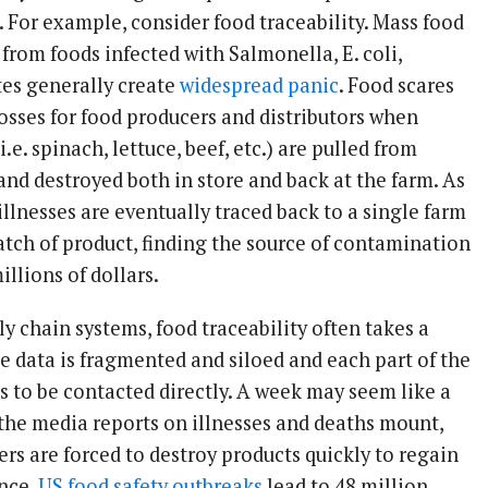
. For example, consider food traceability. Mass food
from foods infected with Salmonella, E. coli,
ites generally create
widespread panic
. Food scares
osses for food producers and distributors when
i.e. spinach, lettuce, beef, etc.) are pulled from
and destroyed both in store and back at the farm. As
llnesses are eventually traced back to a single farm
atch of product, finding the source of contamination
illions of dollars.
y chain systems, food traceability often takes a
e data is fragmented and siloed and each part of the
s to be contacted directly. A week may seem like a
 the media reports on illnesses and deaths mount,
ers are forced to destroy products quickly to regain
nce.
US food safety outbreaks
lead to 48 million