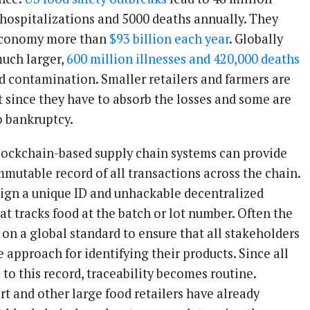
0 hospitalizations and 5000 deaths annually. They
 economy more than
$93 billion each year
. Globally
uch larger,
600 million illnesses and 420,000 deaths
d contamination. Smaller retailers and farmers are
t since they have to absorb the losses and some are
o bankruptcy.
lockchain-based supply chain systems can provide
mutable record of all transactions across the chain.
ign a unique ID and unhackable decentralized
t tracks food at the batch or lot number. Often the
 on a global standard to ensure that all stakeholders
 approach for identifying their products. Since all
to this record, traceability becomes routine.
t and other large food retailers have already