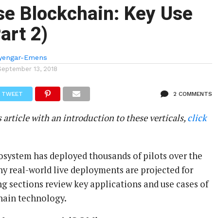
se Blockchain: Key Use
art 2)
Iyengar-Emens
September 13, 2018
TWEET
2 COMMENTS
s article with an introduction to these verticals,
click
osystem has deployed thousands of pilots over the
ny real-world live deployments are projected for
ng sections review key applications and use cases of
hain technology.