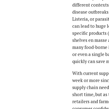
different contexts
disease outbreaks 
Listeria, or paras
can lead to huge l
specific products (
shelves en masse 
many food-borne i
or even a single b
quickly can save m
With current suppl
week or more sinc
supply chain need
short time, but as
retailers and farm
consumer confide