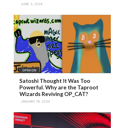
JUNE 3, 2024
OPINION
Satoshi Thought It Was Too
Powerful. Why are the Taproot
Wizards Reviving OP_CAT?
JANUARY 19, 2024