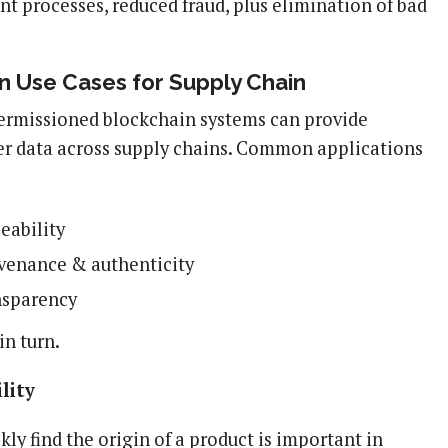
ent processes, reduced fraud, plus elimination of bad
n Use Cases for Supply Chain
ermissioned blockchain systems can provide
tter data across supply chains. Common applications
eability
venance & authenticity
nsparency
in turn.
lity
ckly find the origin of a product is important in