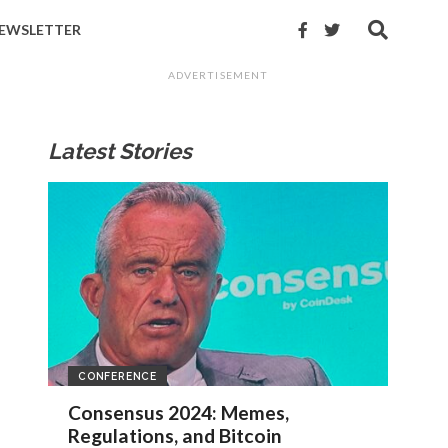
EWSLETTER
ADVERTISEMENT
Latest Stories
CONFERENCE
Consensus 2024: Memes,
Regulations, and Bitcoin