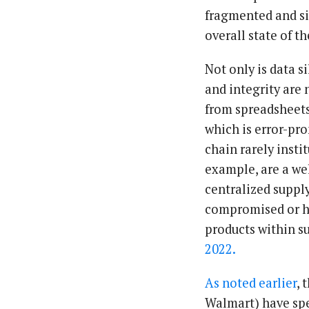
fragmented and sil
overall state of t
Not only is data s
and integrity are
from spreadsheets
which is error-pr
chain rarely insti
example, are a we
centralized supply
compromised or ha
products within s
2022.
As noted earlier
, 
Walmart) have spen