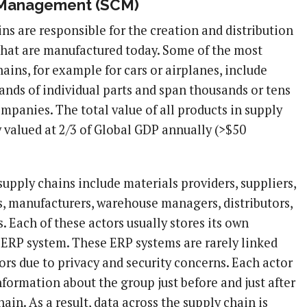
 Management (SCM)
ns are responsible for the creation and distribution
that are manufactured today. Some of the most
ins, for example for cars or airplanes, include
ands of individual parts and span thousands or tens
mpanies. The total value of all products in supply
y valued at 2/3 of Global GDP annually (>$50
supply chains include materials providers, suppliers,
rs, manufacturers, warehouse managers, distributors,
 Each of these actors usually stores its own
 ERP system. These ERP systems are rarely linked
ors due to privacy and security concerns. Each actor
nformation about the group just before and just after
hain. As a result, data across the supply chain is