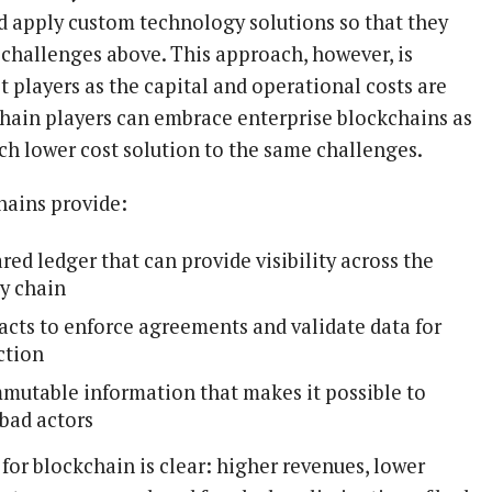
nd apply custom technology solutions so that they
 challenges above. This approach, however, is
 players as the capital and operational costs are
chain players can embrace enterprise blockchains as
ch lower cost solution to the same challenges.
hains provide:
red ledger that can provide visibility across the
y chain
acts to enforce agreements and validate data for
ction
mmutable information that makes it possible to
 bad actors
for blockchain is clear: higher revenues, lower