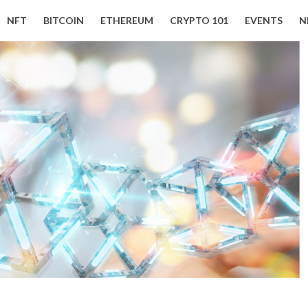
NFT
BITCOIN
ETHEREUM
CRYPTO 101
EVENTS
N