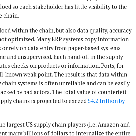
oed so each stakeholder has little visibility to the
he chain.
iloed within the chain, but also data quality, accuracy
 not optimized. Many ERP systems copy information
 or rely on data entry from paper-based systems
one and unsupervised. Each hand-off in the supply
tutes checks on products or information. Ports, for
ll-known weak point. The result is that data within
 chain systems is often unreliable and can be easily
cked by bad actors. The total value of counterfeit
upply chains is projected to exceed
$4.2 trillion by
the largest US supply chain players (i.e. Amazon and
t many billions of dollars to internalize the entire