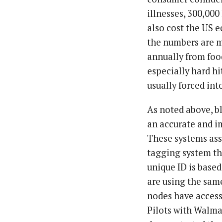
illnesses, 300,00
also cost the US
the numbers are m
annually from foo
especially hard hi
usually forced int
As noted above, b
an accurate and im
These systems ass
tagging system tha
unique ID is based
are using the same
nodes have access 
Pilots with Walmar