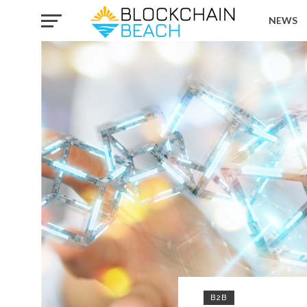
NEWS
B2B