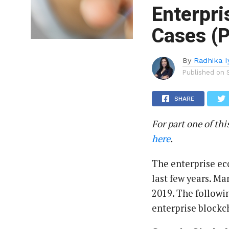
Enterpri
Cases (P
By
Radhika 
Published on
SHARE
For part one of thi
here
.
The enterprise ec
last few years. Ma
2019. The followi
enterprise blockc