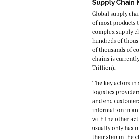
Supply Chain
Global supply chai
of most products 
complex supply cha
hundreds of thous
of thousands of co
chains is currentl
Trillion).
The key actors in 
logistics provide
and end customers.
information in an
with the other act
usually only has i
their step in the c