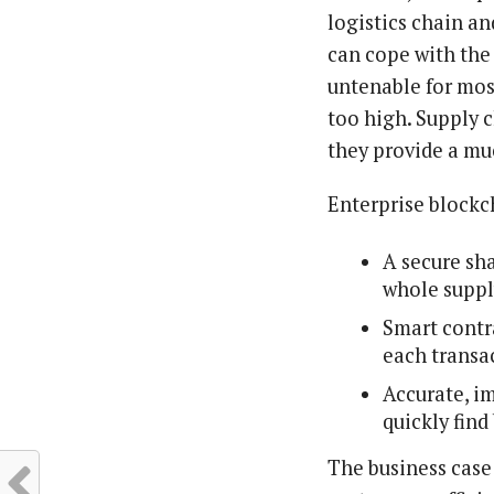
logistics chain a
can cope with the
untenable for most
too high. Supply 
they provide a mu
Enterprise blockc
A secure sha
whole suppl
Smart contr
each transa
Accurate, i
quickly find
The business case 