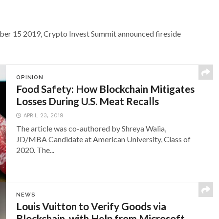
ober 15 2019, Crypto Invest Summit announced fireside
OPINION
Food Safety: How Blockchain Mitigates
Losses During U.S. Meat Recalls
APRIL 23, 2019
The article was co-authored by Shreya Walia,
JD/MBA Candidate at American University, Class of
2020. The...
NEWS
Louis Vuitton to Verify Goods via
Blockchain, with Help from Microsoft