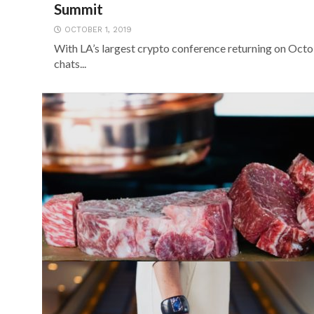
Summit
OCTOBER 1, 2019
With LA’s largest crypto conference returning on Oct
chats...