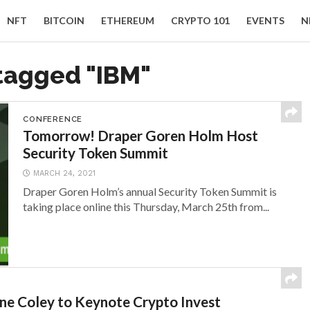
NFT
BITCOIN
ETHEREUM
CRYPTO 101
EVENTS
N
 tagged "IBM"
CONFERENCE
Tomorrow! Draper Goren Holm Host
Security Token Summit
MARCH 24, 2021
Draper Goren Holm’s annual Security Token Summit is
taking place online this Thursday, March 25th from...
ne Coley to Keynote Crypto Invest