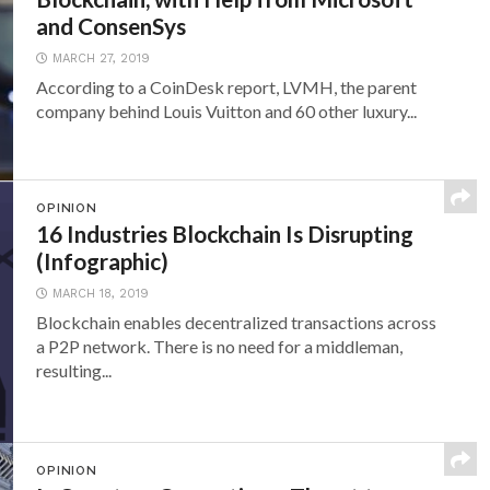
and ConsenSys
MARCH 27, 2019
According to a CoinDesk report, LVMH, the parent
company behind Louis Vuitton and 60 other luxury...
OPINION
16 Industries Blockchain Is Disrupting
(Infographic)
MARCH 18, 2019
Blockchain enables decentralized transactions across
a P2P network. There is no need for a middleman,
resulting...
OPINION