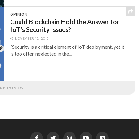
OPINION
Could Blockchain Hold the Answer for
IoT’s Security Issues?
NOVEMBER 18, 2018
“Security is a critical element of IoT deployment, yet it
is too often neglected in the...
RE POSTS