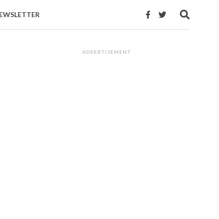
EWSLETTER
ADVERTISEMENT