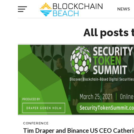
NEWS
All posts
CONFERENCE
Tim Draper and Binance US CEO Catheri