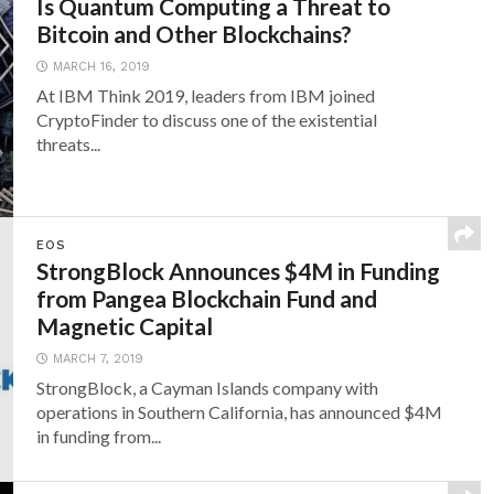
Is Quantum Computing a Threat to
Bitcoin and Other Blockchains?
MARCH 16, 2019
At IBM Think 2019, leaders from IBM joined
CryptoFinder to discuss one of the existential
threats...
EOS
StrongBlock Announces $4M in Funding
from Pangea Blockchain Fund and
Magnetic Capital
MARCH 7, 2019
StrongBlock, a Cayman Islands company with
operations in Southern California, has announced $4M
in funding from...