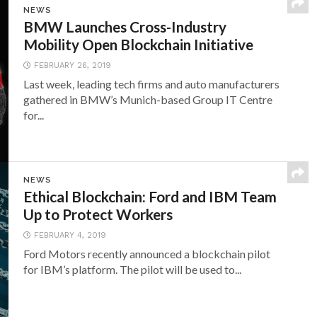
NEWS
BMW Launches Cross-Industry
Mobility Open Blockchain Initiative
FEBRUARY 26, 2019
Last week, leading tech firms and auto manufacturers
gathered in BMW’s Munich-based Group IT Centre
for...
NEWS
Ethical Blockchain: Ford and IBM Team
Up to Protect Workers
FEBRUARY 4, 2019
Ford Motors recently announced a blockchain pilot
for IBM’s platform. The pilot will be used to...