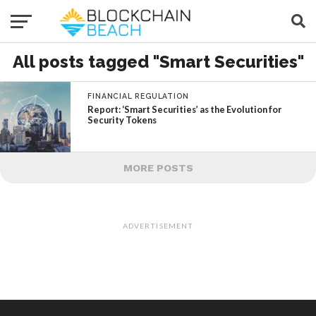
All posts tagged "Smart Securities"
FINANCIAL REGULATION
Report: ‘Smart Securities’ as the Evolution for
Security Tokens
MORE POSTS
ADVERTISEMENT