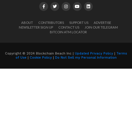
ABOUT
CONTRIBUTORS
SUPPORT US
ADVERTISE
NEWSLETTER SIGN UP
CONTACT US
JOIN OUR TELEGRAM
BITCOIN ATM LOCATOR
Copyright © 2024 Blockchain Beach Inc |
Updated Privacy Policy
|
Terms
of Use
|
Cookie Policy
|
Do Not Sell my Personal Information