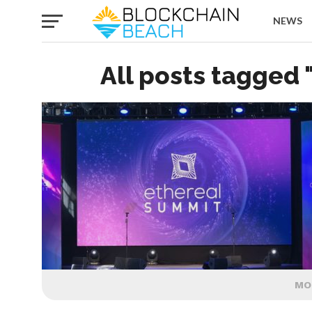
NEWS
All posts tagged 
MO