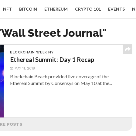
NFT
BITCOIN
ETHEREUM
CRYPTO 101
EVENTS
N
"Wall Street Journal"
BLOCKCHAIN WEEK NY
Ethereal Summit: Day 1 Recap
MAY 11, 2018
Blockchain Beach provided live coverage of the
Ethereal Summit by Consensys on May 10 at the...
RE POSTS