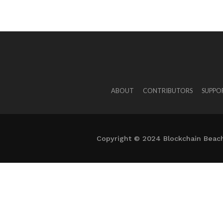
ABOUT
CONTRIBUTORS
SUPPO
Copyright © 2024 Blockchain Beach