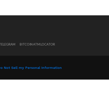
 TELEGRAM
BITCOIN ATM LOCATOR
o Not Sell my Personal Information