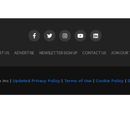
RT US
ADVERTISE
NEWSLETTER SIGN UP
CONTACT US
JOIN OUR
 Inc |
Updated Privacy Policy
|
Terms of Use
|
Cookie Policy
|
D