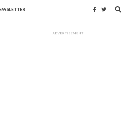
EWSLETTER
ADVERTISEMENT