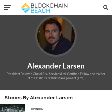
Alexander Larsen
President Baldwin Global Risk Services Ltd, Certified Fellow and trainer
of the Institute of Risk Management (IRM)
Stories By Alexander Larsen
OPINION