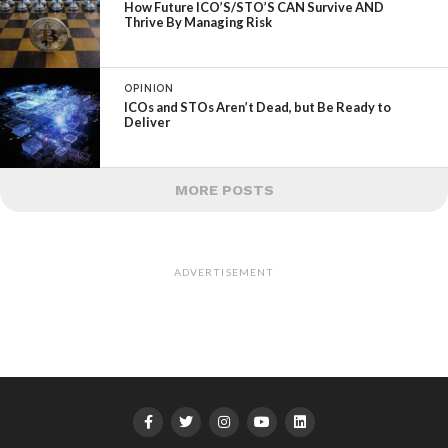
How Future ICO’S/STO’S CAN Survive AND
Thrive By Managing Risk
OPINION
ICOs and STOs Aren’t Dead, but Be Ready to
Deliver
MORE POSTS
ADVERTISEMENT