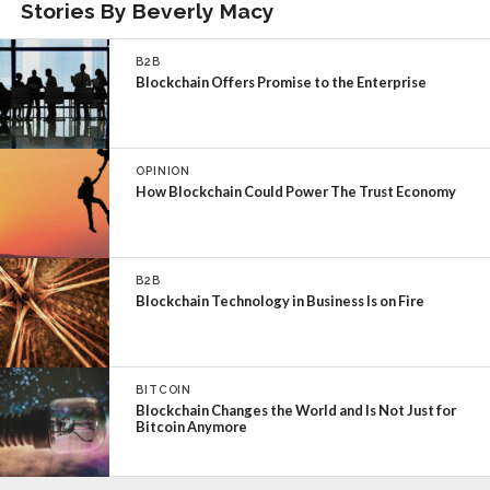
Stories By Beverly Macy
B2B
Blockchain Offers Promise to the Enterprise
OPINION
How Blockchain Could Power The Trust Economy
B2B
Blockchain Technology in Business Is on Fire
BITCOIN
Blockchain Changes the World and Is Not Just for
Bitcoin Anymore