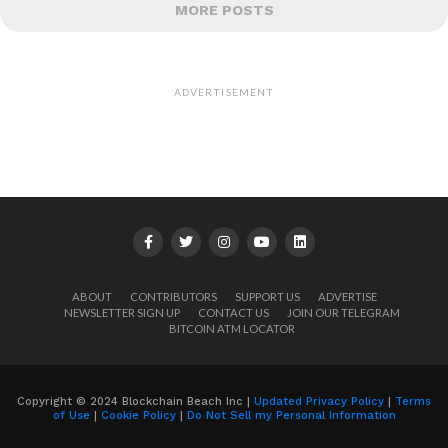
MORE POSTS
ADVERTISEMENT
ABOUT
CONTRIBUTORS
SUPPORT US
ADVERTISE
NEWSLETTER SIGN UP
CONTACT US
JOIN OUR TELEGRAM
BITCOIN ATM LOCATOR
Copyright © 2024 Blockchain Beach Inc |
Updated Privacy Policy
|
Terms
of Use
|
Cookie Policy
|
Do Not Sell my Personal Information