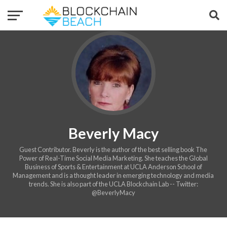
Beverly Macy
Guest Contributor. Beverly is the author of the best selling book The
Power of Real-Time Social Media Marketing. She teaches the Global
Business of Sports & Entertainment at UCLA Anderson School of
Management and is a thought leader in emerging technology and media
trends. She is also part of the UCLA Blockchain Lab -- Twitter:
@BeverlyMacy