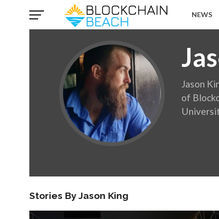
NEWS
Jas
Jason Ki
of Blockc
Universi
Stories By Jason King