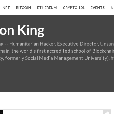
NFT
BITCOIN
ETHEREUM
CRYPTO 101
EVENTS
N
on King
ng -- Humanitarian Hacker. Executive Director, Unsu
hain, the world’s first accredited school of Blockchai
ty, formerly Social Media Management University).