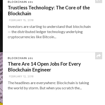
BLOCKCHAIN 101
Trustless Technology: The Core of the
Blockchain
FEBRUARY 15, 2018
Investors are starting to understand that blockchain
— the distributed ledger technology underlying
cryptocurrencies like Bitcoin...
BLOCKCHAIN 101
There Are 14 Open Jobs For Every
Blockchain Engineer
FEBRUARY 12, 2018
The headlines are everywhere: Blockchain is taking
the world by storm. But when you scratch the...