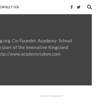
EWSLETTER
ng.org. Co-Founder, Academy: School
n (part of the innovative Kingsland
 http://www.academytoken.com
ADVERTISEMENT