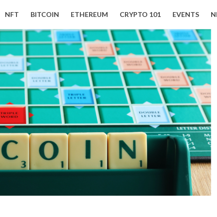
NFT
BITCOIN
ETHEREUM
CRYPTO 101
EVENTS
N