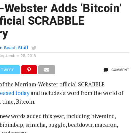
Webster Adds ‘Bitcoin’
fficial SCRABBLE
ry
n Beach Staff
September 25, 2018
TWEET
COMMENT
 of the Merriam-Webster official SCRABBLE
leased today
and includes a word from the world of
t time, Bitcoin.
 new words added this year, including hivemind,
, bibimbap, sriracha, puggle, beatdown, macaron,