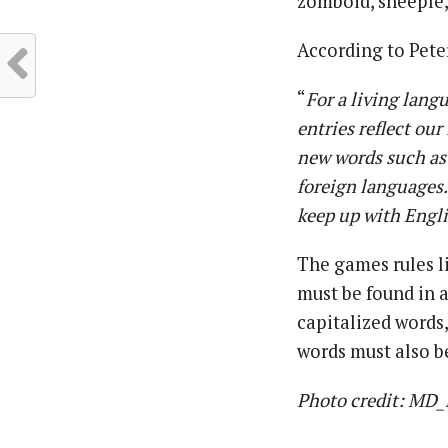
zomboid, sheeple,
According to Pete
“
For a living lang
entries reflect ou
new words such as
foreign languages.
keep up with Englis
The games rules li
must be found in 
capitalized words
words must also be
Photo credit: MD_