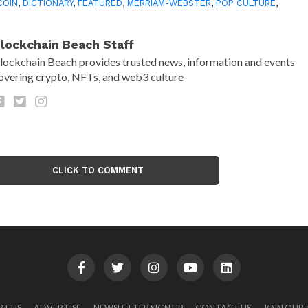
COIN
,
DICTIONARY
,
FEATURED
,
MERRIAM-WEBSTER
,
POP CULTURE
,
lockchain Beach Staff
lockchain Beach provides trusted news, information and events
overing crypto, NFTs, and web3 culture
CLICK TO COMMENT
RT US
ADVERTISE
NEWSLETTER SIGN UP
CONTACT US
JOIN OUR