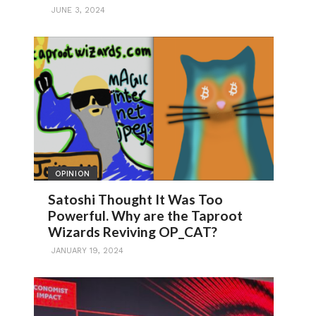
JUNE 3, 2024
OPINION
Satoshi Thought It Was Too
Powerful. Why are the Taproot
Wizards Reviving OP_CAT?
JANUARY 19, 2024