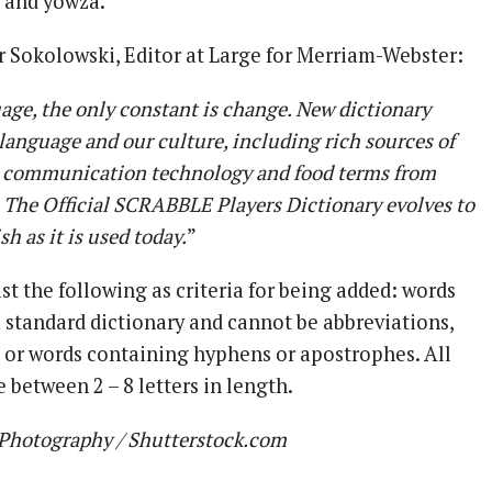
 and yowza.
r Sokolowski, Editor at Large for Merriam-Webster:
uage, the only constant is change. New dictionary
r language and our culture, including rich sources of
 communication technology and food terms from
 The Official SCRABBLE Players Dictionary evolves to
h as it is used today.
”
st the following as criteria for being added: words
a standard dictionary and cannot be abbreviations,
, or words containing hyphens or apostrophes. All
 between 2 – 8 letters in length.
Photography / Shutterstock.com