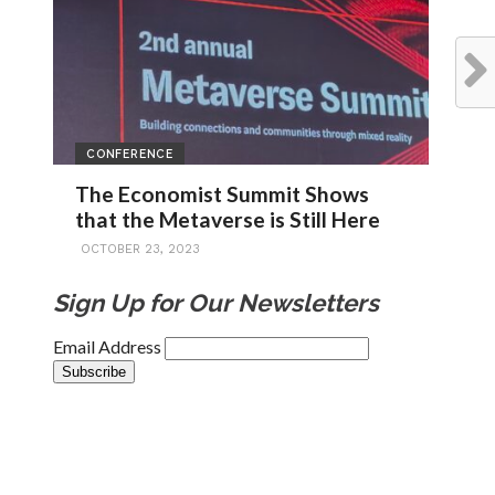
CONFERENCE
The Economist Summit Shows
that the Metaverse is Still Here
OCTOBER 23, 2023
Sign Up for Our Newsletters
Email Address