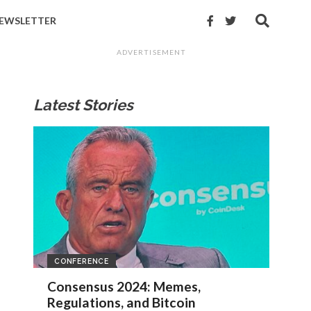
EWSLETTER
ADVERTISEMENT
Latest Stories
CONFERENCE
Consensus 2024: Memes,
Regulations, and Bitcoin