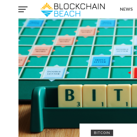
NEWS
BITCOIN