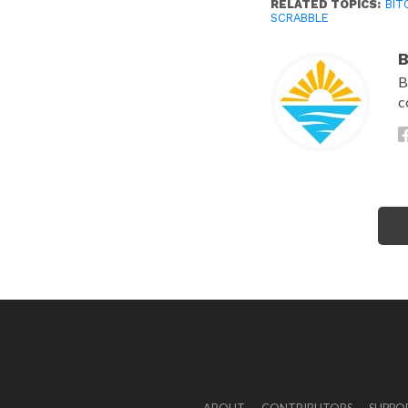
RELATED TOPICS:
BIT
SCRABBLE
B
B
c
ABOUT
CONTRIBUTORS
SUPPO