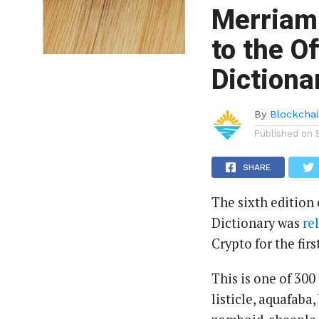
Merriam-
to the O
Dictiona
By
Blockchai
Published on
SHARE
The sixth edition
Dictionary was
re
Crypto for the firs
This is one of 300
listicle, aquafaba