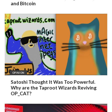
and Bitcoin
OPINION
Satoshi Thought It Was Too Powerful.
Why are the Taproot Wizards Reviving
OP_CAT?