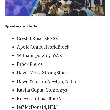
Speakers include:
Crystal Rose, SENSE
Apolo Ohno, HybridBlock
William Quigley, WAX
Brock Pierce
David Moss, StrongBlock
Dawn & Justin Newton, Netki
Kavita Gupta, Consensys
Reeve Collins, BlockV
Jeff McDonald, NEM