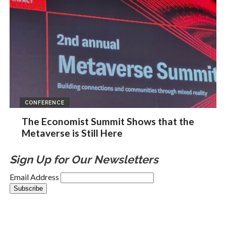
CONFERENCE
The Economist Summit Shows that the
Metaverse is Still Here
Sign Up for Our Newsletters
Email Address