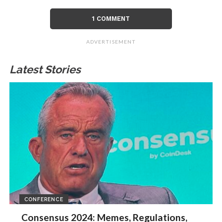
1 COMMENT
ADVERTISEMENT
Latest Stories
CONFERENCE
Consensus 2024: Memes, Regulations,