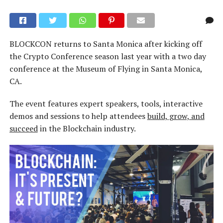
BLOCKCON returns to Santa Monica after kicking off
the Crypto Conference season last year with a two day
conference at the Museum of Flying in Santa Monica,
CA.
The event features expert speakers, tools, interactive
demos and sessions to help attendees
build, grow, and
succeed
in the Blockchain industry.