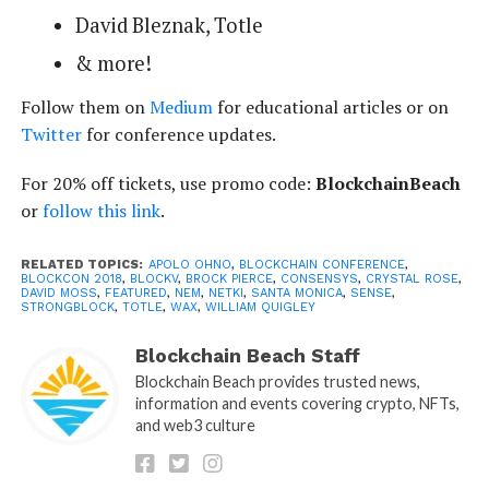
David Bleznak, Totle
& more!
Follow them on
Medium
for educational articles or on
Twitter
for conference updates.
For 20% off tickets, use promo code:
BlockchainBeach
or
follow this link
.
RELATED TOPICS:
APOLO OHNO
,
BLOCKCHAIN CONFERENCE
,
BLOCKCON 2018
,
BLOCKV
,
BROCK PIERCE
,
CONSENSYS
,
CRYSTAL ROSE
,
DAVID MOSS
,
FEATURED
,
NEM
,
NETKI
,
SANTA MONICA
,
SENSE
,
STRONGBLOCK
,
TOTLE
,
WAX
,
WILLIAM QUIGLEY
Blockchain Beach Staff
Blockchain Beach provides trusted news,
information and events covering crypto, NFTs,
and web3 culture