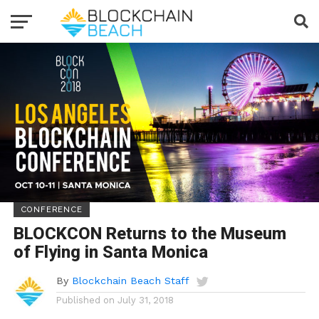
CONFERENCE
BLOCKCON Returns to the Museum
of Flying in Santa Monica
By
Blockchain Beach Staff
Published on
July 31, 2018