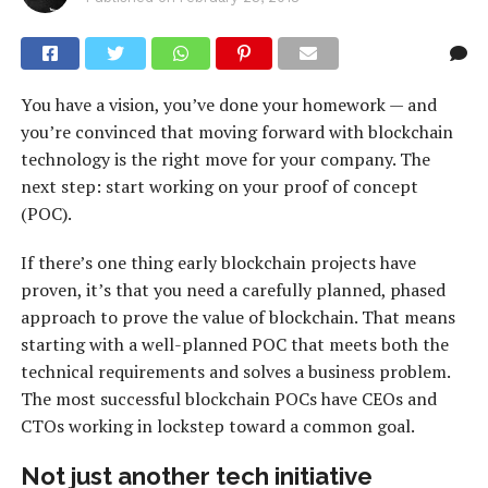
You have a vision, you’ve done your homework — and
you’re convinced that moving forward with blockchain
technology is the right move for your company. The
next step: start working on your proof of concept
(POC).
If there’s one thing early blockchain projects have
proven, it’s that you need a carefully planned, phased
approach to prove the value of blockchain. That means
starting with a well-planned POC that meets both the
technical requirements and solves a business problem.
The most successful blockchain POCs have CEOs and
CTOs working in lockstep toward a common goal.
Not just another tech initiative