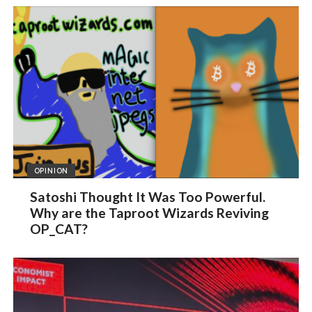
OPINION
Satoshi Thought It Was Too Powerful.
Why are the Taproot Wizards Reviving
OP_CAT?