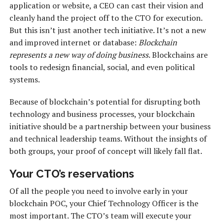
application or website, a CEO can cast their vision and
cleanly hand the project off to the CTO for execution.
But this isn’t just another tech initiative. It’s not a new
and improved internet or database:
Blockchain
represents a new way of doing business
. Blockchains are
tools to redesign financial, social, and even political
systems.
Because of blockchain’s potential for disrupting both
technology and business processes, your blockchain
initiative should be a partnership between your business
and technical leadership teams. Without the insights of
both groups, your proof of concept will likely fall flat.
Your CTO’s reservations
Of all the people you need to involve early in your
blockchain POC, your Chief Technology Officer is the
most important. The CTO’s team will execute your