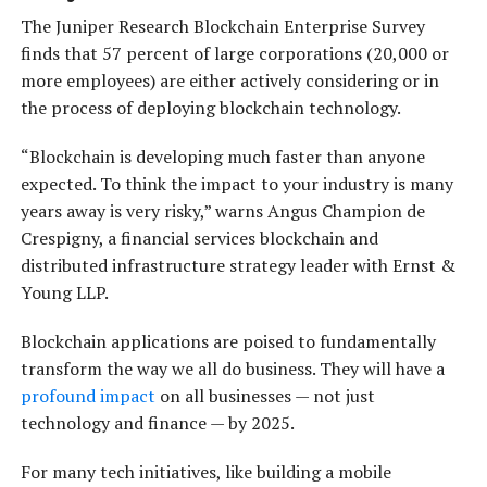
The Juniper Research Blockchain Enterprise Survey
finds that 57 percent of large corporations (20,000 or
more employees) are either actively considering or in
the process of deploying blockchain technology.
“Blockchain is developing much faster than anyone
expected. To think the impact to your industry is many
years away is very risky,” warns Angus Champion de
Crespigny, a financial services blockchain and
distributed infrastructure strategy leader with Ernst &
Young LLP.
Blockchain applications are poised to fundamentally
transform the way we all do business. They will have a
profound impact
on all businesses — not just
technology and finance — by 2025.
For many tech initiatives, like building a mobile