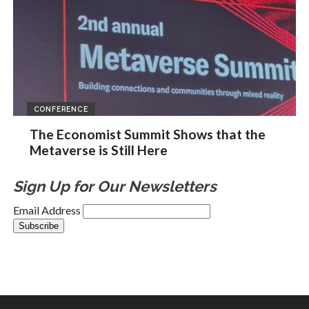
CONFERENCE
The Economist Summit Shows that the
Metaverse is Still Here
Sign Up for Our Newsletters
Email Address