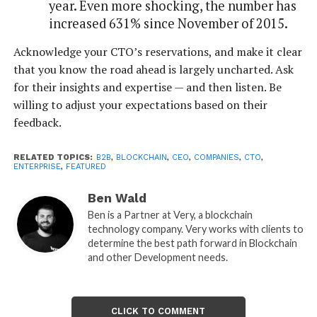
year. Even more shocking, the number has
increased 631% since November of 2015.
Acknowledge your CTO’s reservations, and make it clear
that you know the road ahead is largely uncharted. Ask
for their insights and expertise — and then listen. Be
willing to adjust your expectations based on their
feedback.
RELATED TOPICS:
B2B
,
BLOCKCHAIN
,
CEO
,
COMPANIES
,
CTO
,
ENTERPRISE
,
FEATURED
Ben Wald
Ben is a Partner at Very, a blockchain
technology company. Very works with clients to
determine the best path forward in Blockchain
and other Development needs.
CLICK TO COMMENT