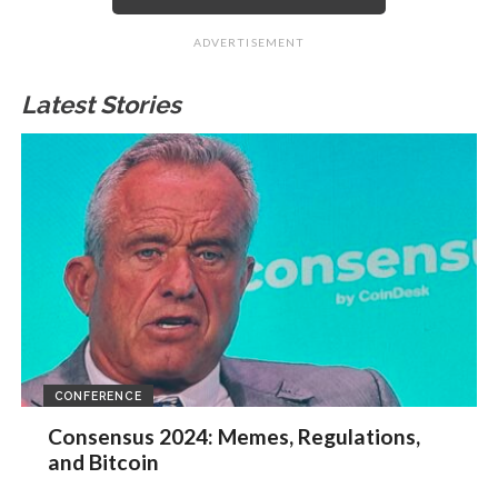
ADVERTISEMENT
Latest Stories
CONFERENCE
Consensus 2024: Memes, Regulations,
and Bitcoin