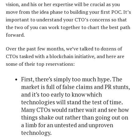
vision, and his or her expertise will be crucial as you
move from the idea phase to building your first POC. It’s
important to understand your CTO’s concerns so that
the two of you can work together to chart the best path
forward.
Over the past few months, we’ve talked to dozens of
CTOs tasked with a blockchain initiative, and here are
some of their top reservations:
First, there’s simply too much hype. The
market is full of false claims and PR stunts,
and it’s too early to know which
technologies will stand the test of time.
Many CTOs would rather wait and see how
things shake out rather than going out on
a limb for an untested and unproven
technology.