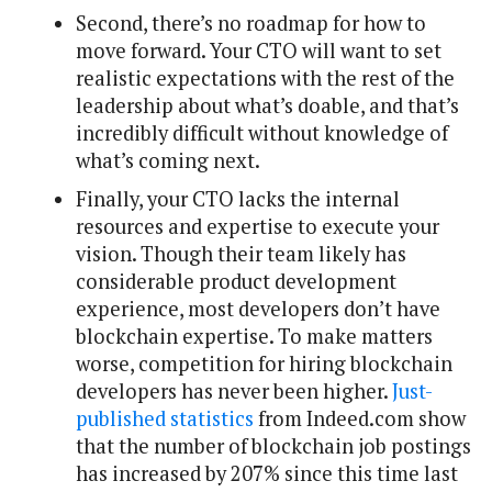
Second, there’s no roadmap for how to
move forward. Your CTO will want to set
realistic expectations with the rest of the
leadership about what’s doable, and that’s
incredibly difficult without knowledge of
what’s coming next.
Finally, your CTO lacks the internal
resources and expertise to execute your
vision. Though their team likely has
considerable product development
experience, most developers don’t have
blockchain expertise. To make matters
worse, competition for hiring blockchain
developers has never been higher.
Just-
published statistics
from Indeed.com show
that the number of blockchain job postings
has increased by 207% since this time last