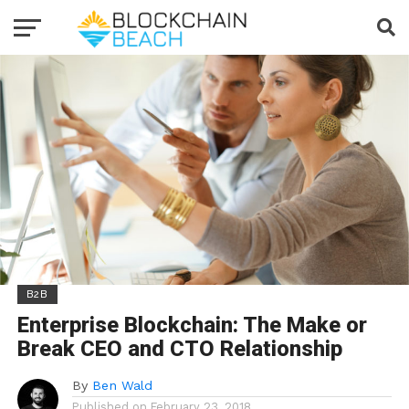
B2B
Enterprise Blockchain: The Make or
Break CEO and CTO Relationship
By
Ben Wald
Published on
February 23, 2018