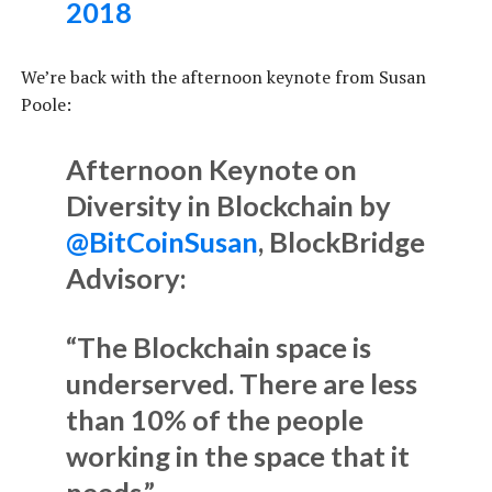
2018
We’re back with the afternoon keynote from Susan
Poole:
Afternoon Keynote on
Diversity in Blockchain by
@BitCoinSusan
, BlockBridge
Advisory:
“The Blockchain space is
underserved. There are less
than 10% of the people
working in the space that it
needs.”