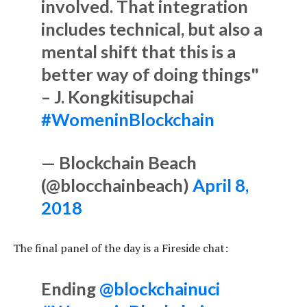
involved. That integration
includes technical, but also a
mental shift that this is a
better way of doing things"
– J. Kongkitisupchai
#WomeninBlockchain
— Blockchain Beach
(@blocchainbeach)
April 8,
2018
The final panel of the day is a Fireside chat:
Ending
@blockchainuci