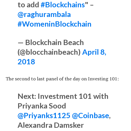
to add
#Blockchains
" –
@raghurambala
#WomeninBlockchain
— Blockchain Beach
(@blocchainbeach)
April 8,
2018
The second to last panel of the day on Investing 101:
Next: Investment 101 with
Priyanka Sood
@Priyanks1125
@Coinbase
,
Alexandra Damsker