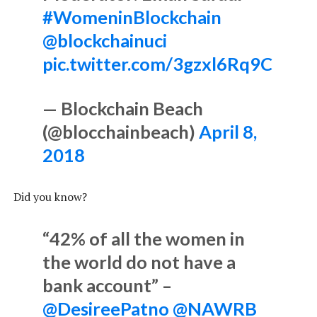
#WomeninBlockchain
@blockchainuci
pic.twitter.com/3gzxl6Rq9C
— Blockchain Beach
(@blocchainbeach)
April 8,
2018
Did you know?
“42% of all the women in
the world do not have a
bank account” –
@DesireePatno
@NAWRB