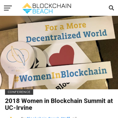
CONFERENCE
2018 Women in Blockchain Summit at
UC-Irvine