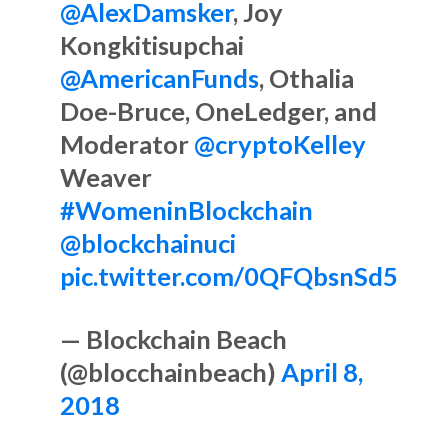
@AlexDamsker
, Joy
Kongkitisupchai
@AmericanFunds
, Othalia
Doe-Bruce, OneLedger, and
Moderator
@cryptoKelley
Weaver
#WomeninBlockchain
@blockchainuci
pic.twitter.com/0QFQbsnSd5
— Blockchain Beach
(@blocchainbeach)
April 8,
2018