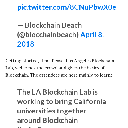
pic.twitter.com/8CNuPbwX0e
— Blockchain Beach
(@blocchainbeach)
April 8,
2018
Getting started, Heidi Pease, Los Angeles Blockchain
Lab, welcomes the crowd and gives the basics of
Blockchain. The attendees are here mainly to learn:
The LA Blockchain Lab is
working to bring California
universities together
around Blockchain