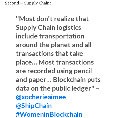
Second — Supply Chain:
"Most don't realize that
Supply Chain logistics
include transportation
around the planet and all
transactions that take
place… Most transactions
are recorded using pencil
and paper… Blockchain puts
data on the public ledger" –
@xocherieaimee
@ShipChain
#WomeninBlockchain