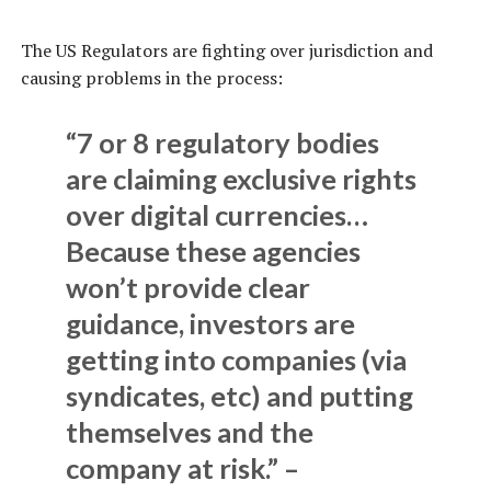
The US Regulators are fighting over jurisdiction and
causing problems in the process:
“7 or 8 regulatory bodies
are claiming exclusive rights
over digital currencies…
Because these agencies
won’t provide clear
guidance, investors are
getting into companies (via
syndicates, etc) and putting
themselves and the
company at risk.” –