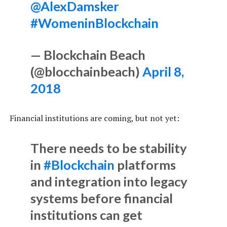
@AlexDamsker
#WomeninBlockchain
— Blockchain Beach
(@blocchainbeach)
April 8,
2018
Financial institutions are coming, but not yet:
There needs to be stability
in
#Blockchain
platforms
and integration into legacy
systems before financial
institutions can get