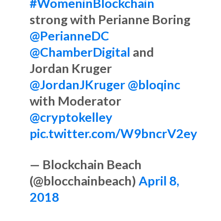
#WomeninBlockchain
strong with Perianne Boring
@PerianneDC
@ChamberDigital
and
Jordan Kruger
@JordanJKruger
@bloqinc
with Moderator
@cryptokelley
pic.twitter.com/W9bncrV2ey
— Blockchain Beach
(@blocchainbeach)
April 8,
2018