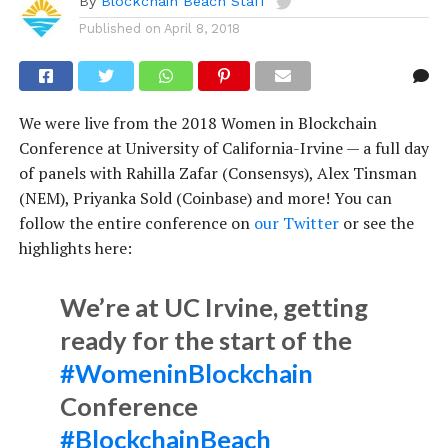
By
Blockchain Beach Staff
Published on
April 8, 2018
We were live from the 2018 Women in Blockchain
Conference at University of California-Irvine — a full day
of panels with Rahilla Zafar (Consensys), Alex Tinsman
(NEM), Priyanka Sold (Coinbase) and more! You can
follow the entire conference on
our Twitter
or see the
highlights here:
We’re at UC Irvine, getting
ready for the start of the
#WomeninBlockchain
Conference
#BlockchainBeach