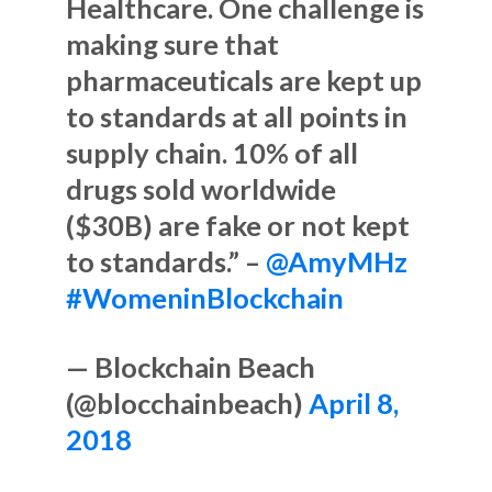
Healthcare. One challenge is
making sure that
pharmaceuticals are kept up
to standards at all points in
supply chain. 10% of all
drugs sold worldwide
($30B) are fake or not kept
to standards.” –
@AmyMHz
#WomeninBlockchain
— Blockchain Beach
(@blocchainbeach)
April 8,
2018