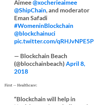
Aimee
@xocherieaimee
@ShipChain
, and moderator
Eman Safadi
#WomeninBlockchain
@blockchainuci
pic.twitter.com/qRHJvNPE5P
— Blockchain Beach
(@blocchainbeach)
April 8,
2018
First — Healthcare:
“Blockchain will help in