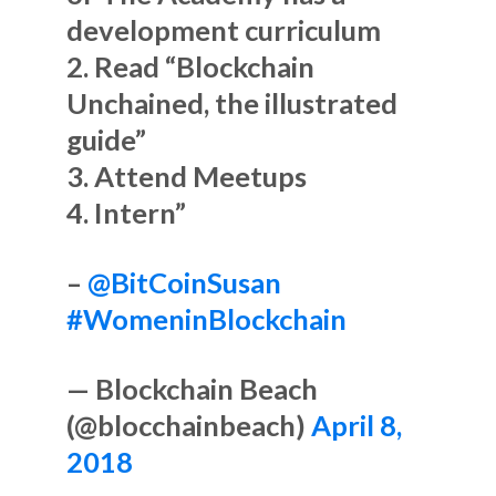
development curriculum
2. Read “Blockchain
Unchained, the illustrated
guide”
3. Attend Meetups
4. Intern”
–
@BitCoinSusan
#WomeninBlockchain
— Blockchain Beach
(@blocchainbeach)
April 8,
2018