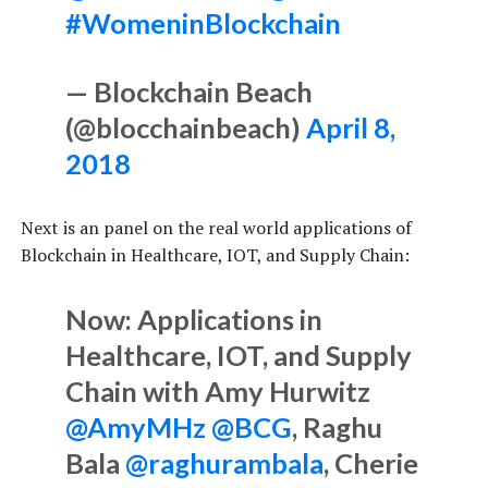
#WomeninBlockchain
— Blockchain Beach
(@blocchainbeach)
April 8,
2018
Next is an panel on the real world applications of
Blockchain in Healthcare, IOT, and Supply Chain:
Now: Applications in
Healthcare, IOT, and Supply
Chain with Amy Hurwitz
@AmyMHz
@BCG
, Raghu
Bala
@raghurambala
, Cherie