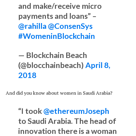
and make/receive micro
payments and loans” –
@rahilla
@ConsenSys
#WomeninBlockchain
— Blockchain Beach
(@blocchainbeach)
April 8,
2018
And did you know about women in Saudi Arabia?
“I took
@ethereumJoseph
to Saudi Arabia. The head of
innovation there is a woman