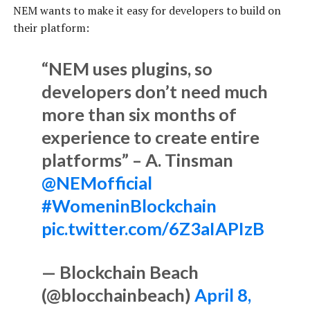
NEM wants to make it easy for developers to build on
their platform:
“NEM uses plugins, so
developers don’t need much
more than six months of
experience to create entire
platforms” – A. Tinsman
@NEMofficial
#WomeninBlockchain
pic.twitter.com/6Z3aIAPIzB
— Blockchain Beach
(@blocchainbeach)
April 8,