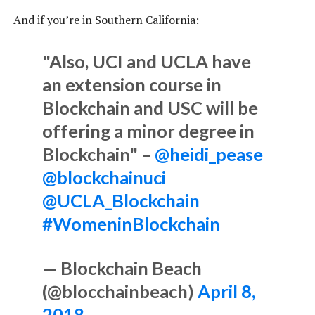
And if you’re in Southern California:
"Also, UCI and UCLA have
an extension course in
Blockchain and USC will be
offering a minor degree in
Blockchain" –
@heidi_pease
@blockchainuci
@UCLA_Blockchain
#WomeninBlockchain
— Blockchain Beach
(@blocchainbeach)
April 8,
2018