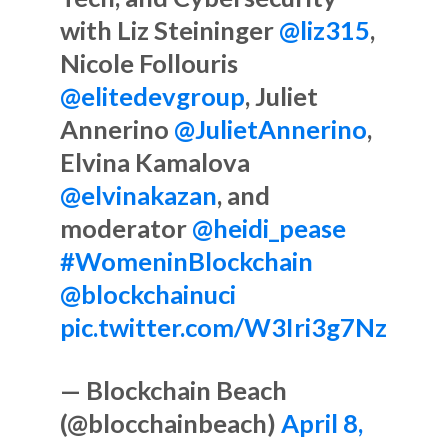
with Liz Steininger
@liz315
,
Nicole Follouris
@elitedevgroup
, Juliet
Annerino
@JulietAnnerino
,
Elvina Kamalova
@elvinakazan
, and
moderator
@heidi_pease
#WomeninBlockchain
@blockchainuci
pic.twitter.com/W3Iri3g7Nz
— Blockchain Beach
(@blocchainbeach)
April 8,