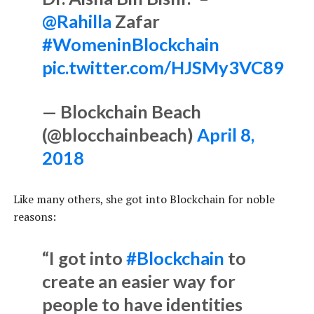
@Rahilla
Zafar
#WomeninBlockchain
pic.twitter.com/HJSMy3VC89
— Blockchain Beach
(@blocchainbeach)
April 8,
2018
Like many others, she got into Blockchain for noble
reasons:
“I got into
#Blockchain
to
create an easier way for
people to have identities