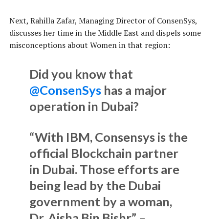
Next, Rahilla Zafar, Managing Director of ConsenSys,
discusses her time in the Middle East and dispels some
misconceptions about Women in that region:
Did you know that
@ConsenSys
has a major
operation in Dubai?
“With IBM, Consensys is the
official Blockchain partner
in Dubai. Those efforts are
being lead by the Dubai
government by a woman,
Dr. Aisha Bin Bishr.” –