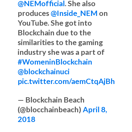
@NEMofficial
. She also
produces
@Inside_NEM
on
YouTube. She got into
Blockchain due to the
similarities to the gaming
industry she was a part of
#WomeninBlockchain
@blockchainuci
pic.twitter.com/aemCtqAjBh
— Blockchain Beach
(@blocchainbeach)
April 8,
2018