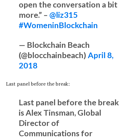
open the conversation a bit
more.” –
@liz315
#WomeninBlockchain
— Blockchain Beach
(@blocchainbeach)
April 8,
2018
Last panel before the break:
Last panel before the break
is Alex Tinsman, Global
Director of
Communications for