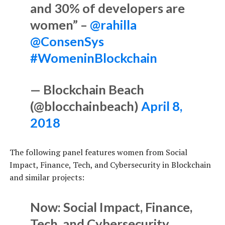
and 30% of developers are
women” –
@rahilla
@ConsenSys
#WomeninBlockchain
— Blockchain Beach
(@blocchainbeach)
April 8,
2018
The following panel features women from Social
Impact, Finance, Tech, and Cybersecurity in Blockchain
and similar projects:
Now: Social Impact, Finance,
Tech, and Cybersecurity