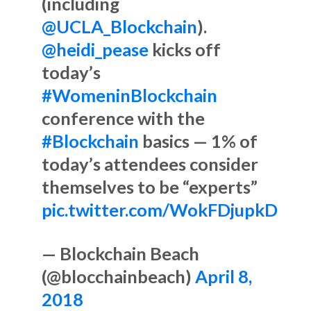
(including
@UCLA_Blockchain
).
@heidi_pease
kicks off
today’s
#WomeninBlockchain
conference with the
#Blockchain
basics — 1% of
today’s attendees consider
themselves to be “experts”
pic.twitter.com/WokFDjupkD
— Blockchain Beach
(@blocchainbeach)
April 8,
2018