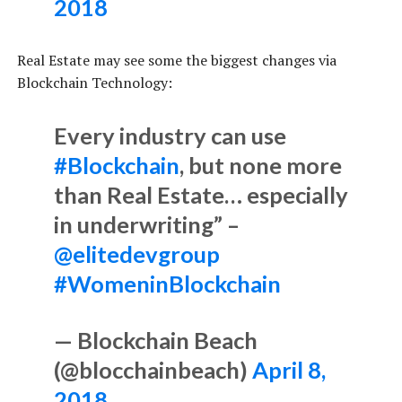
2018
Real Estate may see some the biggest changes via
Blockchain Technology:
Every industry can use
#Blockchain
, but none more
than Real Estate… especially
in underwriting” –
@elitedevgroup
#WomeninBlockchain
— Blockchain Beach
(@blocchainbeach)
April 8,
2018