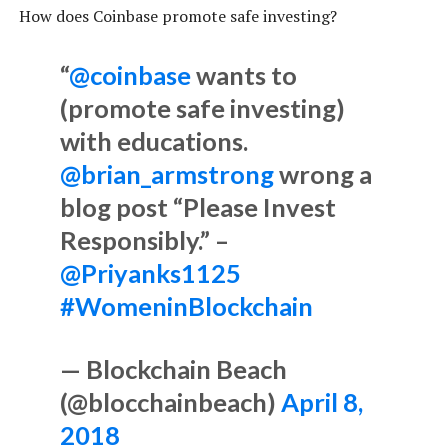
How does Coinbase promote safe investing?
“
@coinbase
wants to
(promote safe investing)
with educations.
@brian_armstrong
wrong a
blog post “Please Invest
Responsibly.” –
@Priyanks1125
#WomeninBlockchain
— Blockchain Beach
(@blocchainbeach)
April 8,
2018