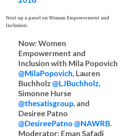
Next up a panel on Woman Empowerment and
Inclusion:
Now: Women
Empowerment and
Inclusion with Mila Popovich
@MilaPopovich
, Lauren
Buchholz
@LJBuchholz
,
Simonne Hurse
@thesatisgroup
, and
Desiree Patno
@DesireePatno
@NAWRB
.
Moderator: Eman Safadi