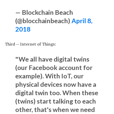
— Blockchain Beach
(@blocchainbeach)
April 8,
2018
Third — Internet of Things:
"We all have digital twins
(our Facebook account for
example). With IoT, our
physical devices now have a
digital twin too. When these
(twins) start talking to each
other, that's when we need