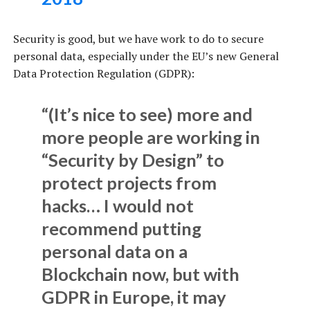
Security is good, but we have work to do to secure
personal data, especially under the EU’s new General
Data Protection Regulation (GDPR):
“(It’s nice to see) more and
more people are working in
“Security by Design” to
protect projects from
hacks… I would not
recommend putting
personal data on a
Blockchain now, but with
GDPR in Europe, it may