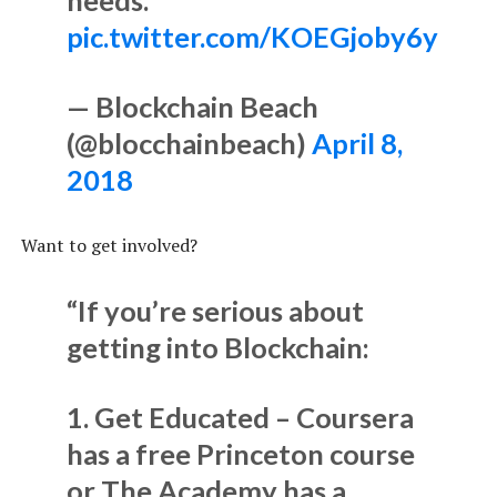
pic.twitter.com/KOEGjoby6y
— Blockchain Beach
(@blocchainbeach)
April 8,
2018
Want to get involved?
“If you’re serious about
getting into Blockchain:
1. Get Educated – Coursera
has a free Princeton course
or The Academy has a