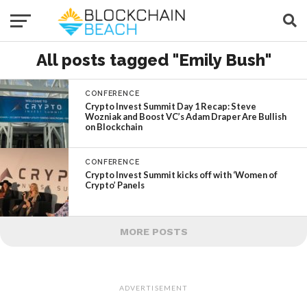
All posts tagged "Emily Bush"
CONFERENCE
Crypto Invest Summit Day 1 Recap: Steve
Wozniak and Boost VC’s Adam Draper Are Bullish
on Blockchain
CONFERENCE
Crypto Invest Summit kicks off with ‘Women of
Crypto’ Panels
MORE POSTS
ADVERTISEMENT