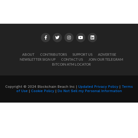
ABOUT
CONTRIBUTORS
SUPPORT US
ADVERTISE
NEWSLETTER SIGN UP
CONTACT US
JOIN OUR TELEGRAM
BITCOIN ATM LOCATOR
Copyright © 2024 Blockchain Beach Inc |
Updated Privacy Policy
|
Terms
of Use
|
Cookie Policy
|
Do Not Sell my Personal Information