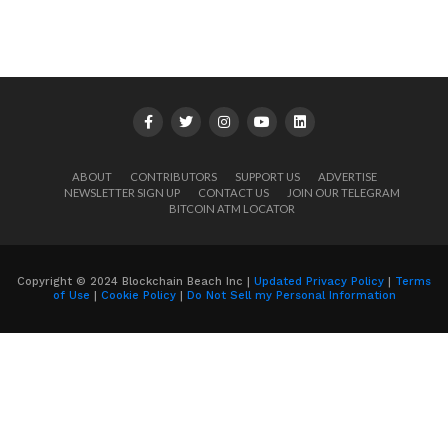
ABOUT
CONTRIBUTORS
SUPPORT US
ADVERTISE
NEWSLETTER SIGN UP
CONTACT US
JOIN OUR TELEGRAM
BITCOIN ATM LOCATOR
Copyright © 2024 Blockchain Beach Inc |
Updated Privacy Policy
|
Terms
of Use
|
Cookie Policy
|
Do Not Sell my Personal Information