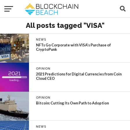
All posts tagged "VISA"
NEWS
NFTs Go Corporate with VISA’s Purchase of
CryptoPunk
OPINION
2021 Predictions for Digital Currencies from Coin
Cloud CEO
OPINION
Bitcoin: Cutting Its Own Path to Adoption
NEWS