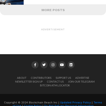
MORE POSTS
ADVERTISEMENT
ABOUT
CONTRIBUTORS
SUPPORT US
ADVERTISE
NEWSLETTER SIGN UP
CONTACT US
JOIN OUR TELEGRAM
BITCOIN ATM LOCATOR
Copyright © 2024 Blockchain Beach Inc |
Updated Privacy Policy
|
Terms
of Use
|
Cookie Policy
|
Do Not Sell my Personal Information