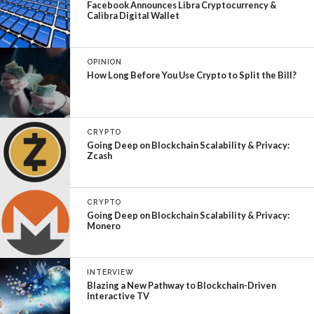
Facebook Announces Libra Cryptocurrency &
Calibra Digital Wallet
OPINION
How Long Before You Use Crypto to Split the Bill?
CRYPTO
Going Deep on Blockchain Scalability & Privacy:
Zcash
CRYPTO
Going Deep on Blockchain Scalability & Privacy:
Monero
INTERVIEW
Blazing a New Pathway to Blockchain-Driven
Interactive TV