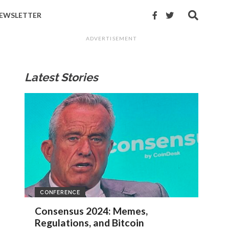
EWSLETTER
ADVERTISEMENT
Latest Stories
CONFERENCE
Consensus 2024: Memes,
Regulations, and Bitcoin