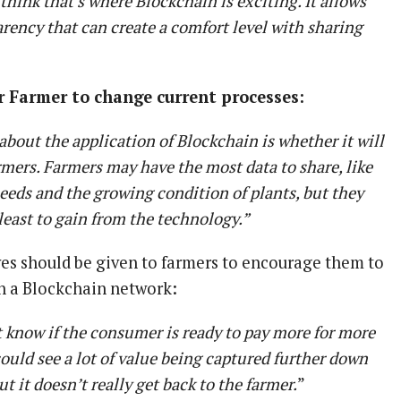
think that’s where Blockchain is exciting. It allows
rency that can create a comfort level with sharing
r Farmer to change current processes:
bout the application of Blockchain is whether it will
rmers. Farmers may have the most data to share, like
 seeds and the growing condition of plants, but they
least to gain from the technology.”
ves should be given to farmers to encourage them to
on a Blockchain network:
t know if the consumer is ready to pay more for more
I could see a lot of value being captured further down
t it doesn’t really get back to the farmer.
”