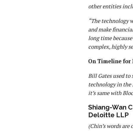
other entities inc
“The technology wi
and make financial 
long time because 
complex, highly se
On Timeline for
Bill Gates used to
technology in the 
it’s same with Blo
Shiang-Wan Ch
Deloitte LLP
(Chin’s words are 