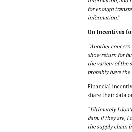
information, and I 
for enough transpa
information.
”
On Incentives fo
“Another concern a
show return for fa
the variety of the
probably have the 
Financial incenti
share their data 
“
Ultimately I don’
data. If they are, 
the supply chain bu