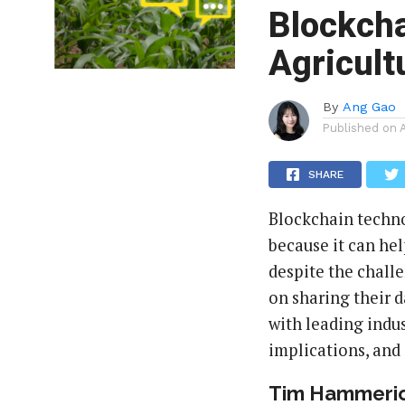
Blockcha
Agricult
By
Ang Gao
Published on
SHARE
Blockchain techno
because it can hel
despite the challe
on sharing their d
with leading indus
implications, and
Tim Hammeric