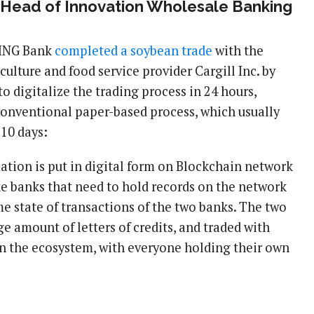
 Head of Innovation Wholesale Banking
 ING Bank
completed a soybean trade
with the
culture and food service provider Cargill Inc. by
o digitalize the trading process in 24 hours,
onventional paper-based process, which usually
 10 days:
mation is put in digital form on Blockchain network
ike banks that need to hold records on the network
e state of transactions of the two banks. The two
ge amount of letters of credits, and traded with
n the ecosystem, with everyone holding their own