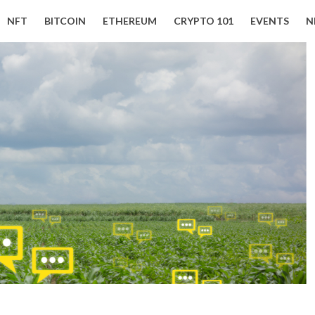
NFT
BITCOIN
ETHEREUM
CRYPTO 101
EVENTS
N