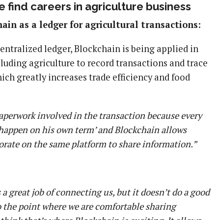
 find careers in agriculture business
ain as a ledger for agricultural transactions:
centralized ledger, Blockchain is being applied in
cluding agriculture to record transactions and trace
hich greatly increases trade efficiency and food
 paperwork involved in the transaction because every
 ‘happen on his own term’ and Blockchain allows
orate on the same platform to share information.”
 a great job of connecting us, but it doesn’t do a good
to the point where we are comfortable sharing