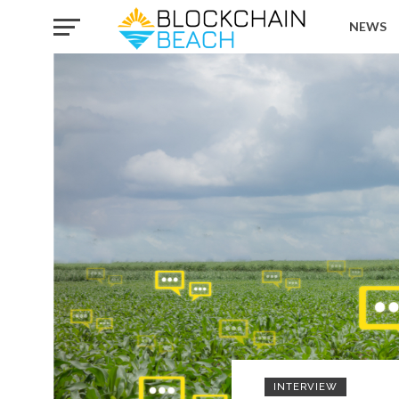
NEWS
INTERVIEW