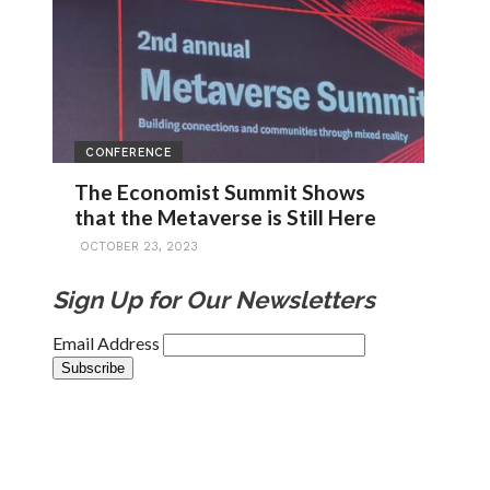
CONFERENCE
The Economist Summit Shows
that the Metaverse is Still Here
OCTOBER 23, 2023
Sign Up for Our Newsletters
Email Address