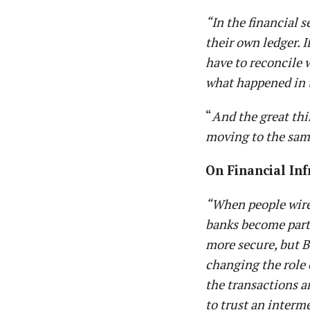
“In the financial s
their own ledger. I
have to reconcile 
what happened in t
“
And the great thi
moving to the sam
On Financial In
“When people wire
banks become part 
more secure, but B
changing the role 
the transactions a
to trust an interm