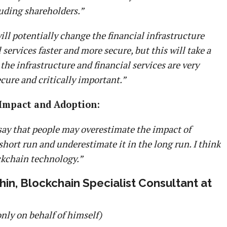
luding shareholders.”
ll potentially change the financial infrastructure
services faster and more secure, but this will take a
the infrastructure and financial services are very
cure and critically important.”
 Impact and Adoption:
 say that people may overestimate the impact of
short run and underestimate it in the long run. I think
ckchain technology.”
in, Blockchain Specialist Consultant at
only on behalf of himself)