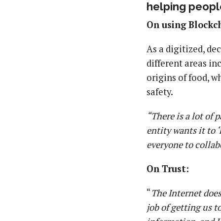
helping people
On using Blockch
As a digitized, de
different areas in
origins of food, w
safety.
“There is a lot of
entity wants it to
everyone to collab
On Trust:
“
The Internet does
job of getting us 