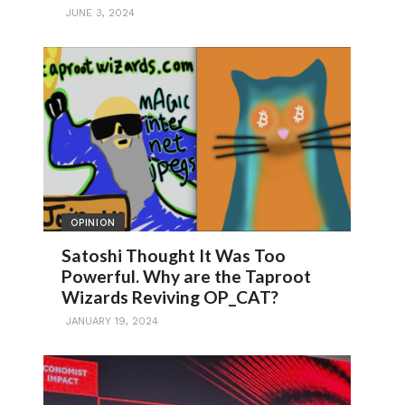
JUNE 3, 2024
OPINION
Satoshi Thought It Was Too
Powerful. Why are the Taproot
Wizards Reviving OP_CAT?
JANUARY 19, 2024