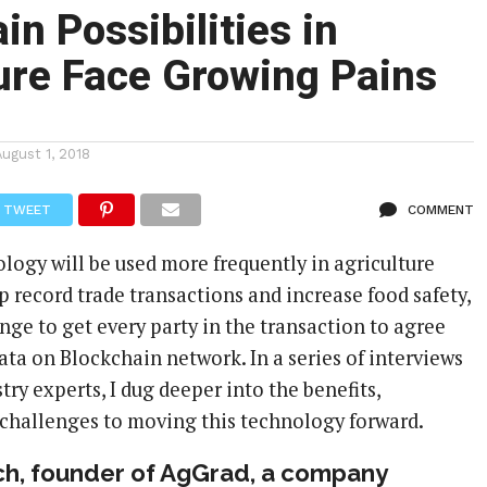
in Possibilities in
ure Face Growing Pains
August 1, 2018
TWEET
COMMENT
logy will be used more frequently in agriculture
p record trade transactions and increase food safety,
nge to get every party in the transaction to agree
ata on Blockchain network. In a series of interviews
try experts, I dug deeper into the benefits,
 challenges to moving this technology forward.
h, founder of AgGrad, a company