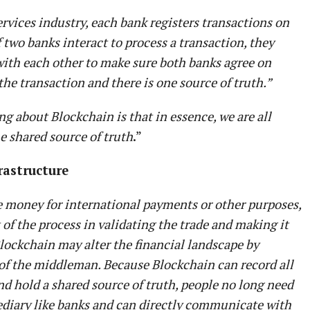
ervices industry, each bank registers transactions on
f two banks interact to process a transaction, they
with each other to make sure both banks agree on
he transaction and there is one source of truth.”
ng about Blockchain is that in essence, we are all
e shared source of truth
.”
frastructure
 money for international payments or other purposes,
of the process in validating the trade and making it
lockchain may alter the financial landscape by
of the middleman. Because Blockchain can record all
nd hold a shared source of truth, people no long need
ediary like banks and can directly communicate with