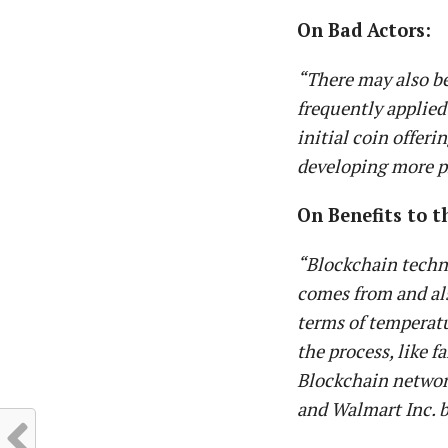
On Bad Actors:
“There may also be
frequently applied
initial coin offer
developing more pr
On Benefits to t
“Blockchain techn
comes from and als
terms of temperatu
the process, like f
Blockchain network
and Walmart Inc. b