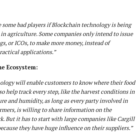
 some bad players if Blockchain technology is being
 in agriculture. Some companies only intend to issue
ings, or ICOs, to make more money, instead of
actical applications.”
he Ecosystem:
ology will enable customers to know where their food
o help track every step, like the harvest conditions in
re and humidity, as long as every party involved in
armers, is willing to share information on the
. But it has to start with large companies like Cargill
ecause they have huge influence on their suppliers.”