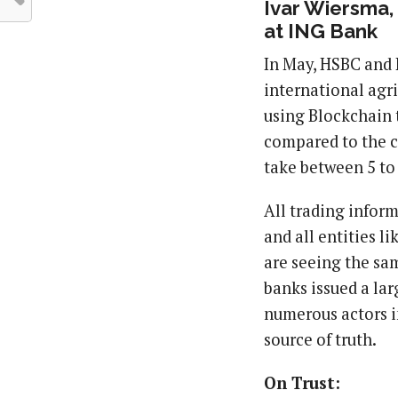
Ivar Wiersma,
at ING Bank
In May, HSBC and
international agri
using Blockchain t
compared to the c
take between 5 to
All trading infor
and all entities l
are seeing the sam
banks issued a lar
numerous actors i
source of truth.
On Trust: