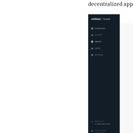
decentralized app