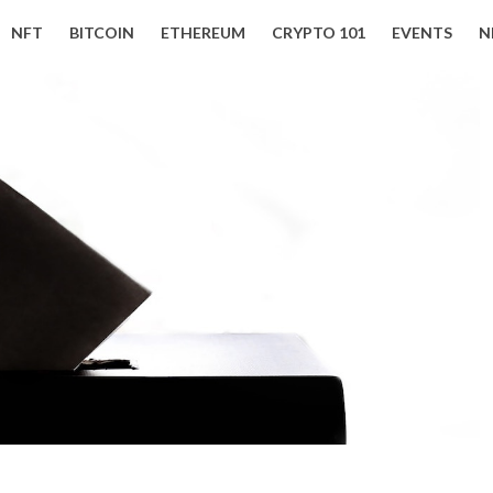
NFT
BITCOIN
ETHEREUM
CRYPTO 101
EVENTS
N