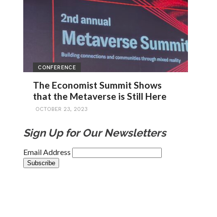
CONFERENCE
The Economist Summit Shows
that the Metaverse is Still Here
OCTOBER 23, 2023
Sign Up for Our Newsletters
Email Address