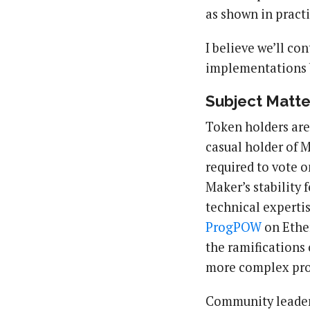
as shown in practi
I believe we’ll co
implementations b
Subject Matte
Token holders are
casual holder of
required to vote o
Maker’s stability 
technical experti
ProgPOW
on Ether
the ramifications 
more complex pro
Community leaders