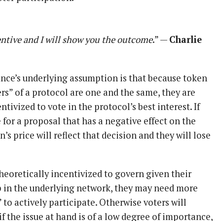
ntive and I will show you the outcome
.” —
Charlie
ce’s underlying assumption is that because token
rs” of a protocol are one and the same, they are
tivized to vote in the protocol’s best interest. If
for a proposal that has a negative effect on the
’s price will reflect that decision and they will lose
heoretically incentivized to govern given their
 in the underlying network, they may need more
 to actively participate. Otherwise voters will
f the issue at hand is of a low degree of importance,