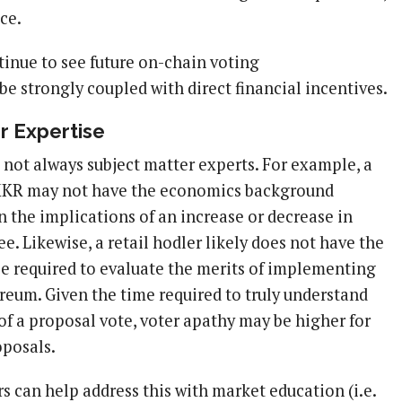
ce.
ntinue to see future on-chain voting
e strongly coupled with direct financial incentives.
r Expertise
 not always subject matter experts. For example, a
 MKR may not have the economics background
n the implications of an increase or decrease in
fee. Likewise, a retail hodler likely does not have the
se required to evaluate the merits of implementing
eum. Given the time required to truly understand
of a proposal vote, voter apathy may be higher for
posals.
 can help address this with market education (i.e.