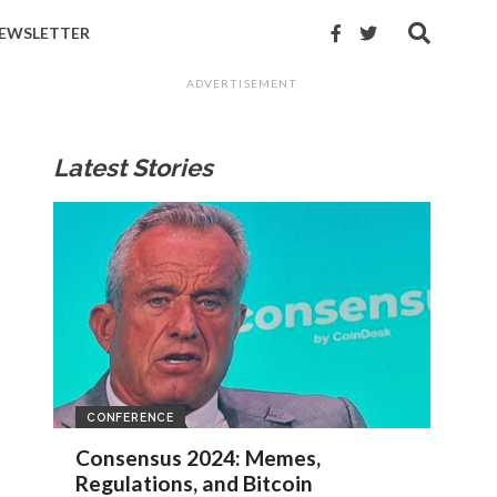
EWSLETTER
ADVERTISEMENT
Latest Stories
CONFERENCE
Consensus 2024: Memes,
Regulations, and Bitcoin