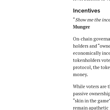
Incentives
“
Show me the ince
Munger
On-chain governan
holders and “owne
economically incen
tokenholders vote 
protocol, the token
money.
While voters are t
passive ownership
“skin in the game”
remain apathetic i