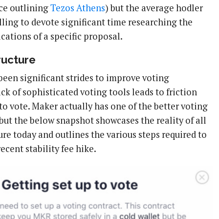
ece outlining
Tezos Athens
) but the average hodler
lling to devote significant time researching the
cations of a specific proposal.
ructure
been significant strides to improve voting
ack of sophisticated voting tools leads to friction
o vote. Maker actually has one of the better voting
but the below snapshot showcases the reality of all
ure today and outlines the various steps required to
ecent stability fee hike.