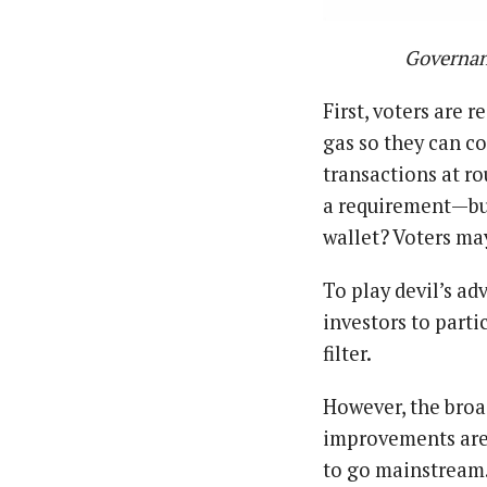
Governan
First, voters are 
gas so they can co
transactions at ro
a requirement — b
wallet? Voters may
To play devil’s a
investors to parti
filter.
However, the broa
improvements are 
to go mainstream. 