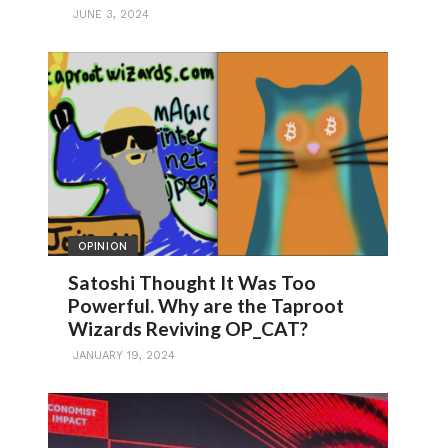
JUNE 3, 2024
OPINION
Satoshi Thought It Was Too
Powerful. Why are the Taproot
Wizards Reviving OP_CAT?
JANUARY 19, 2024