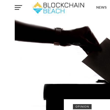
NEWS
OPINION