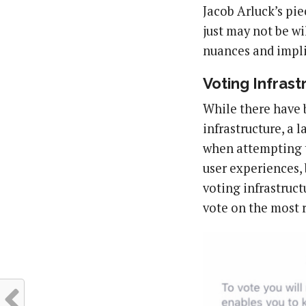
Jacob Arluck’s pi
just may not be wi
nuances and impli
Voting Infrast
While there have 
infrastructure, a l
when attempting t
user experiences, 
voting infrastruct
vote on the most r