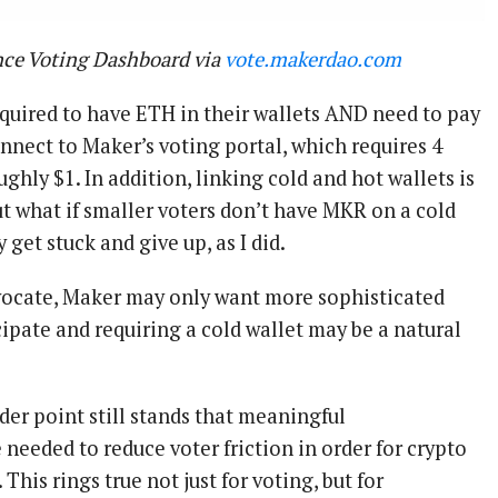
ce Voting Dashboard via
vote.makerdao.com
required to have ETH in their wallets AND need to pay
nnect to Maker’s voting portal, which requires 4
ughly $1. In addition, linking cold and hot wallets is
ut what if smaller voters don’t have MKR on a cold
 get stuck and give up, as I did.
dvocate, Maker may only want more sophisticated
cipate and requiring a cold wallet may be a natural
der point still stands that meaningful
needed to reduce voter friction in order for crypto
This rings true not just for voting, but for