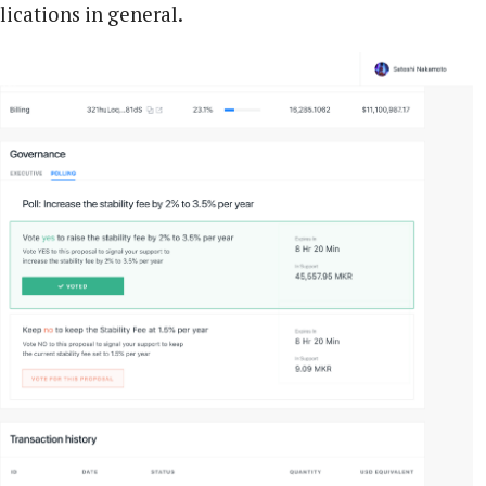
lications in general.