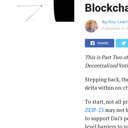
Blockcha
By
Roy Lear
Published on
SHARE
This is Part Two of
Decentralized Vot
Stepping back, the
delta within on-c
To start, not all 
ZEIP-23
may not be
to support Dai’s p
level barriers to v