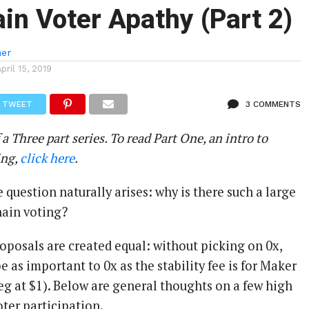
in Voter Apathy (Part 2)
ner
April 15, 2019
TWEET
3 COMMENTS
 a Three part series. To read Part One, an intro to
ing,
click here
.
 question naturally arises: why is there such a large
hain voting?
proposals are created equal: without picking on 0x,
 as important to 0x as the stability fee is for Maker
eg at $1). Below are general thoughts on a few high
oter participation.