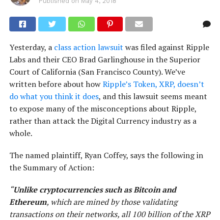
Published on
May 4, 2018
Yesterday, a
class action lawsuit
was filed against Ripple
Labs and their CEO Brad Garlinghouse in the Superior
Court of California (San Francisco County). We’ve
written before about how
Ripple’s Token, XRP, doesn’t
do what you think it does
, and this lawsuit seems meant
to expose many of the misconceptions about Ripple,
rather than attack the Digital Currency industry as a
whole.
The named plaintiff, Ryan Coffey, says the following in
the Summary of Action:
“
Unlike cryptocurrencies such as Bitcoin and
Ethereum
, which are mined by those validating
transactions on their networks, all 100 billion of the XRP