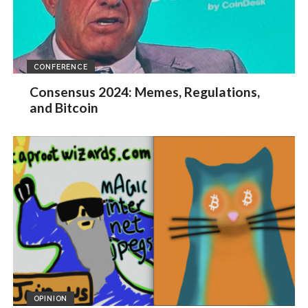
CONFERENCE
Consensus 2024: Memes, Regulations,
and Bitcoin
OPINION