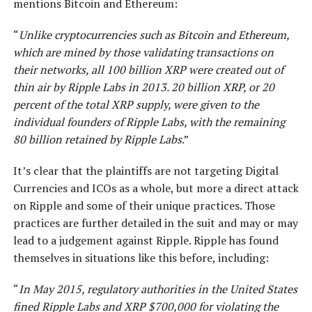
mentions Bitcoin and Ethereum:
“
Unlike cryptocurrencies such as Bitcoin and Ethereum,
which are mined by those validating transactions on
their networks, all 100 billion XRP were created out of
thin air by Ripple Labs in 2013. 20 billion XRP, or 20
percent of the total XRP supply, were given to the
individual founders of Ripple Labs, with the remaining
80 billion retained by Ripple Labs
.”
It’s clear that the plaintiffs are not targeting Digital
Currencies and ICOs as a whole, but more a direct attack
on Ripple and some of their unique practices. Those
practices are further detailed in the suit and may or may
lead to a judgement against Ripple. Ripple has found
themselves in situations like this before, including:
“
In May 2015, regulatory authorities in the United States
fined Ripple Labs and XRP $700,000 for violating the