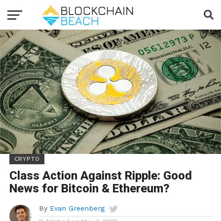
CRYPTO
Class Action Against Ripple: Good
News for Bitcoin & Ethereum?
By
Evan Greenberg