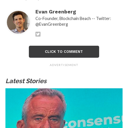
Evan Greenberg
Co-Founder, Blockchain Beach -- Twitter:
@EvanGreenberg
CLICK TO COMMENT
ADVERTISEMENT
Latest Stories