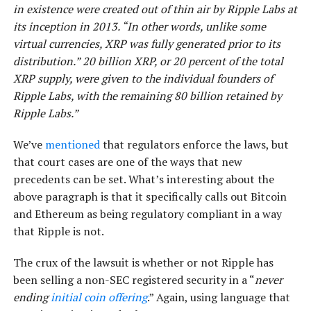
in existence were created out of thin air by Ripple Labs at
its inception in 2013. “In other words, unlike some
virtual currencies, XRP was fully generated prior to its
distribution.” 20 billion XRP, or 20 percent of the total
XRP supply, were given to the individual founders of
Ripple Labs, with the remaining 80 billion retained by
Ripple Labs.”
We’ve
mentioned
that regulators enforce the laws, but
that court cases are one of the ways that new
precedents can be set. What’s interesting about the
above paragraph is that it specifically calls out Bitcoin
and Ethereum as being regulatory compliant in a way
that Ripple is not.
The crux of the lawsuit is whether or not Ripple has
been selling a non-SEC registered security in a “
never
ending
initial coin offering
.” Again, using language that