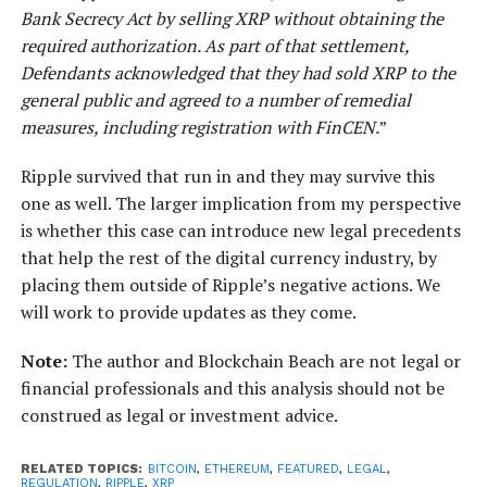
Bank Secrecy Act by selling XRP without obtaining the
required authorization. As part of that settlement,
Defendants acknowledged that they had sold XRP to the
general public and agreed to a number of remedial
measures, including registration with FinCEN.
”
Ripple survived that run in and they may survive this
one as well. The larger implication from my perspective
is whether this case can introduce new legal precedents
that help the rest of the digital currency industry, by
placing them outside of Ripple’s negative actions. We
will work to provide updates as they come.
Note:
The author and Blockchain Beach are not legal or
financial professionals and this analysis should not be
construed as legal or investment advice.
RELATED TOPICS:
BITCOIN
,
ETHEREUM
,
FEATURED
,
LEGAL
,
REGULATION
,
RIPPLE
,
XRP