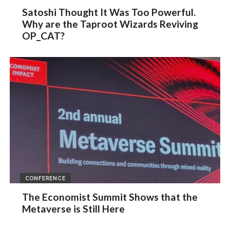
Satoshi Thought It Was Too Powerful.
Why are the Taproot Wizards Reviving
OP_CAT?
CONFERENCE
The Economist Summit Shows that the
Metaverse is Still Here