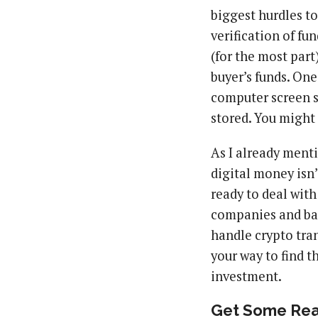
biggest hurdles t
verification of fu
(for the most part)
buyer’s funds. One
computer screen s
stored. You might 
As I already ment
digital money isn’
ready to deal with
companies and ban
handle crypto tran
your way to find t
investment.
Get Some Real