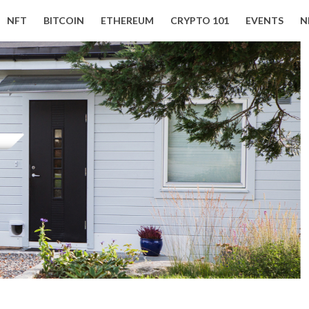
NFT
BITCOIN
ETHEREUM
CRYPTO 101
EVENTS
N