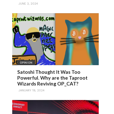
JUNE 3, 2024
OPINION
Satoshi Thought It Was Too
Powerful. Why are the Taproot
Wizards Reviving OP_CAT?
JANUARY 19, 2024