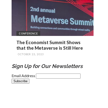
CONFERENCE
The Economist Summit Shows
that the Metaverse is Still Here
OCTOBER 23, 2023
Sign Up for Our Newsletters
Email Address