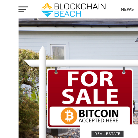
NEWS
REAL ESTATE