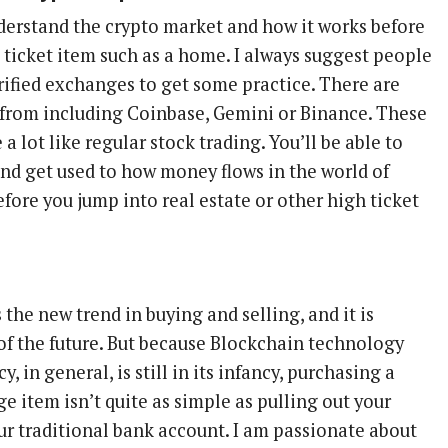
derstand the crypto market and how it works before
 ticket item such as a home. I always suggest people
rified exchanges to get some practice. There are
 from including Coinbase, Gemini or Binance. These
 lot like regular stock trading. You’ll be able to
and get used to how money flows in the world of
efore you jump into real estate or other high ticket
s the new trend in buying and selling, and it is
 of the future. But because Blockchain technology
y, in general, is still in its infancy, purchasing a
e item isn’t quite as simple as pulling out your
ur traditional bank account. I am passionate about