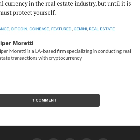
al currency in the real estate industry, but until it is
must protect yourself.
ANCE
,
BITCOIN
,
COINBASE
,
FEATURED
,
GEMINI
,
REAL ESTATE
iper Moretti
iper Moretti is a LA-based firm specializing in conducting real
state transactions with cryptocurrency
1 COMMENT