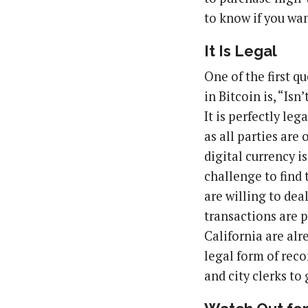
to know if you wa
It Is Legal
One of the first q
in Bitcoin is, “Isn
It is perfectly le
as all parties are
digital currency is
challenge to find 
are willing to dea
transactions are p
California are al
legal form of rec
and city clerks to