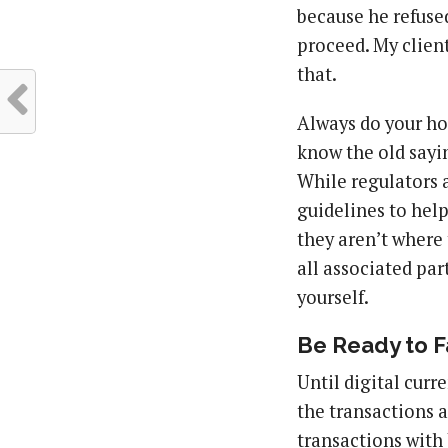
because he refused
proceed. My client
that.
Always do your ho
know the old saying
While regulators 
guidelines to help
they aren’t where 
all associated par
yourself.
Be Ready to F
Until digital curr
the transactions a
transactions with 