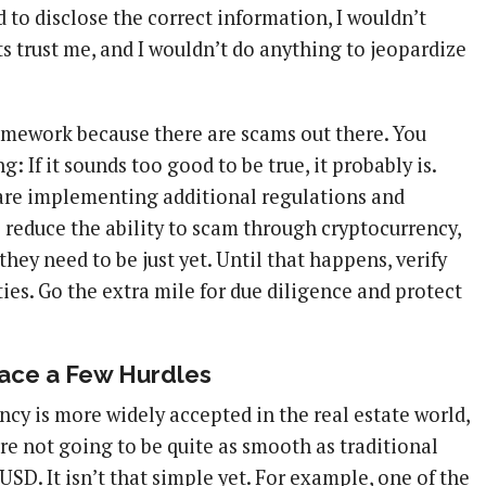
 to disclose the correct information, I wouldn’t
s trust me, and I wouldn’t do anything to jeopardize
mework because there are scams out there. You
: If it sounds too good to be true, it probably is.
are implementing additional regulations and
 reduce the ability to scam through cryptocurrency,
they need to be just yet. Until that happens, verify
ties. Go the extra mile for due diligence and protect
ace a Few Hurdles
ency is more widely accepted in the real estate world,
re not going to be quite as smooth as traditional
USD. It isn’t that simple yet. For example, one of the