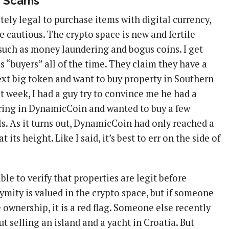
r Scams
tely legal to purchase items with digital currency,
be cautious. The crypto space is new and fertile
such as money laundering and bogus coins. I get
s “buyers” all of the time. They claim they have a
next big token and want to buy property in Southern
ast week, I had a guy try to convince me he had a
fering in DynamicCoin and wanted to buy a few
ls. As it turns out, DynamicCoin had only reached a
t its height. Like I said, it’s best to err on the side of
ble to verify that properties are legit before
mity is valued in the crypto space, but if someone
e ownership, it is a red flag. Someone else recently
 selling an island and a yacht in Croatia. But