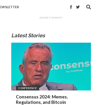
EWSLETTER
ADVERTISEMENT
Latest Stories
CONFERENCE
Consensus 2024: Memes,
Regulations, and Bitcoin