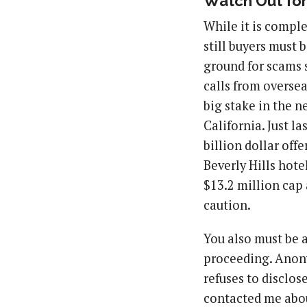
Watch Out fo
While it is comple
still buyers must 
ground for scams 
calls from oversea
big stake in the 
California. Just l
billion dollar of
Beverly Hills hote
$13.2 million cap a
caution.
You also must be a
proceeding. Anony
refuses to disclos
contacted me about