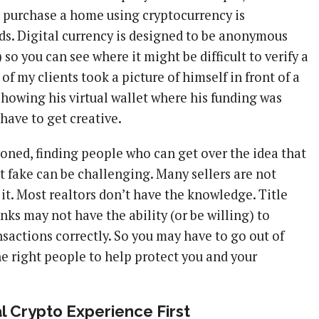
o purchase a home using cryptocurrency is
nds. Digital currency is designed to be anonymous
 so you can see where it might be difficult to verify a
 of my clients took a picture of himself in front of a
howing his virtual wallet where his funding was
have to get creative.
ioned, finding people who can get over the idea that
t fake can be challenging. Many sellers are not
 it. Most realtors don’t have the knowledge. Title
ks may not have the ability (or be willing) to
sactions correctly. So you may have to go out of
he right people to help protect you and your
 Crypto Experience First