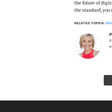
the future of digit
the standard, you 
RELATED TOPICS:
BIN
P
P
e