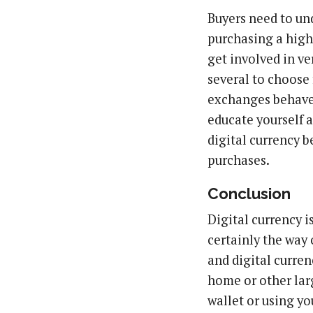
Buyers need to un
purchasing a high
get involved in ve
several to choose
exchanges behave a
educate yourself 
digital currency b
purchases.
Conclusion
Digital currency i
certainly the way
and digital currenc
home or other larg
wallet or using yo