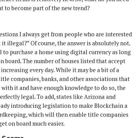
nt to become part of the new trend?
uestions I always get from people who are interested
’t it illegal?” Of course, the answer is absolutely not.
gal to purchase a home using digital currency as long
 on board. The number of houses listed that accept
 increasing every day. While it may be a bit of a
title companies, banks, and other associations that
l with it and have enough knowledge to do so, the
erfectly legal. To add, states like Arizona and
ready introducing legislation to make Blockchain a
ordkeeping, which will then enable title companies
 get on board much easier.