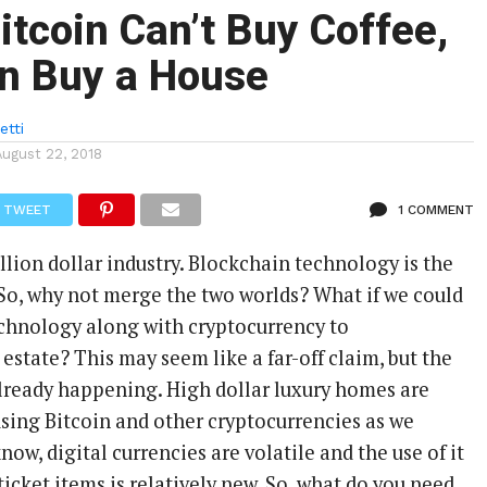
tcoin Can’t Buy Coffee,
an Buy a House
etti
August 22, 2018
TWEET
1 COMMENT
rillion dollar industry. Blockchain technology is the
 So, why not merge the two worlds? What if we could
chnology along with cryptocurrency to
 estate? This may seem like a far-off claim, but the
s already happening. High dollar luxury homes are
sing Bitcoin and other cryptocurrencies as we
now, digital currencies are volatile and the use of it
icket items is relatively new. So, what do you need