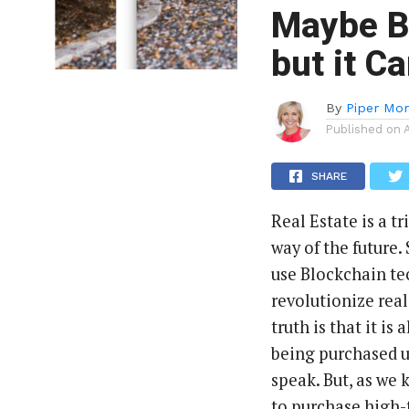
Maybe Bi
but it C
By
Piper Mor
Published on
SHARE
Real Estate is a t
way of the future.
use Blockchain te
revolutionize real
truth is that it i
being purchased u
speak. But, as we k
to purchase high-t