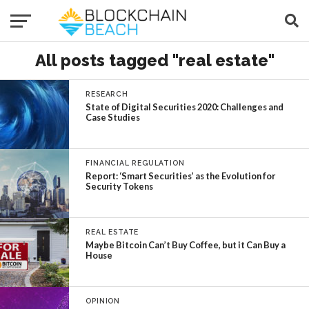
All posts tagged "real estate"
RESEARCH
State of Digital Securities 2020: Challenges and
Case Studies
FINANCIAL REGULATION
Report: ‘Smart Securities’ as the Evolution for
Security Tokens
REAL ESTATE
Maybe Bitcoin Can’t Buy Coffee, but it Can Buy a
House
OPINION