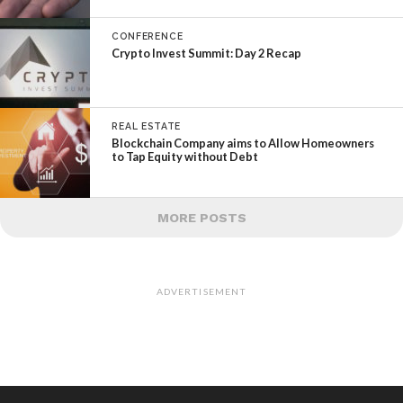
CONFERENCE
Crypto Invest Summit: Day 2 Recap
REAL ESTATE
Blockchain Company aims to Allow Homeowners
to Tap Equity without Debt
MORE POSTS
ADVERTISEMENT