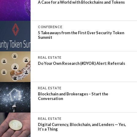
A Case for a World with Blockchains and Tokens
CONFERENCE
5 Takeaways from the First Ever Security Token
Summit
REAL ESTATE
Do Your Own Research (#DYOR) Alert: Referrals
REAL ESTATE
Blockchain and Brokerages – Start the
Conversation
REAL ESTATE
Digital Currency, Blockchain, and Lenders — Yes,
It’s a Thing