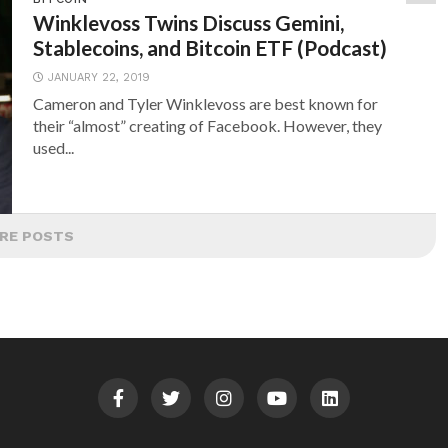
Winklevoss Twins Discuss Gemini,
Stablecoins, and Bitcoin ETF (Podcast)
JANUARY 22, 2019
Cameron and Tyler Winklevoss are best known for
their “almost” creating of Facebook. However, they
used...
RE POSTS