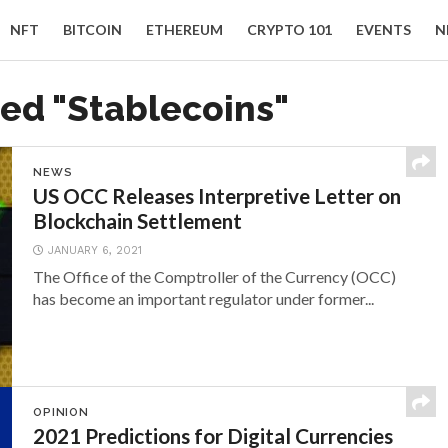
NFT
BITCOIN
ETHEREUM
CRYPTO 101
EVENTS
N
ged "Stablecoins"
NEWS
US OCC Releases Interpretive Letter on
Blockchain Settlement
JANUARY 6, 2021
The Office of the Comptroller of the Currency (OCC)
has become an important regulator under former...
OPINION
2021 Predictions for Digital Currencies