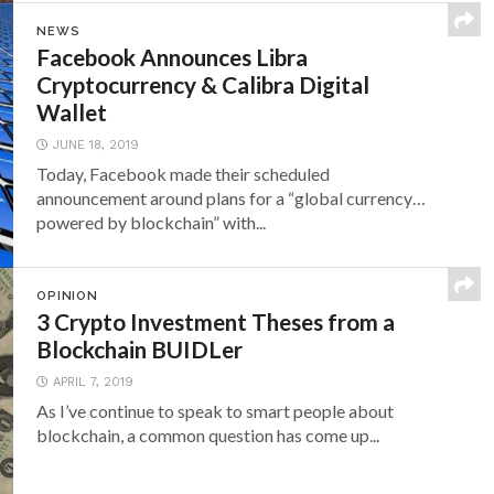
NEWS
Facebook Announces Libra
Cryptocurrency & Calibra Digital
Wallet
JUNE 18, 2019
Today, Facebook made their scheduled
announcement around plans for a “global currency…
powered by blockchain” with...
OPINION
3 Crypto Investment Theses from a
Blockchain BUIDLer
APRIL 7, 2019
As I’ve continue to speak to smart people about
blockchain, a common question has come up...