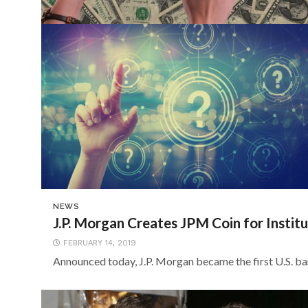
NEWS
J.P. Morgan Creates JPM Coin for Institu
FEBRUARY 14, 2019
Announced today, J.P. Morgan became the first U.S. bank