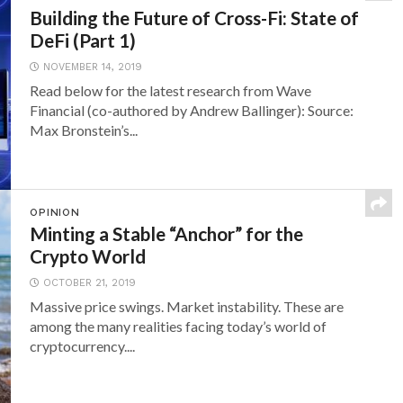
Building the Future of Cross-Fi: State of
DeFi (Part 1)
NOVEMBER 14, 2019
Read below for the latest research from Wave
Financial (co-authored by Andrew Ballinger): Source:
Max Bronstein’s...
OPINION
Minting a Stable “Anchor” for the
Crypto World
OCTOBER 21, 2019
Massive price swings. Market instability. These are
among the many realities facing today’s world of
cryptocurrency....