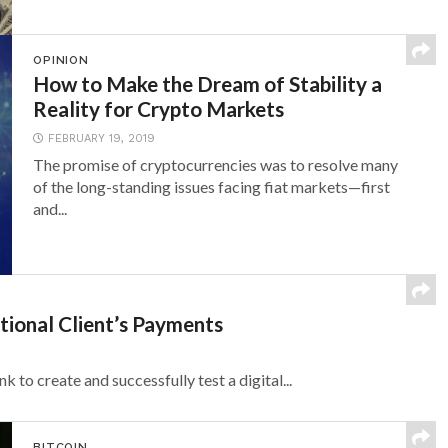
OPINION
How to Make the Dream of Stability a
Reality for Crypto Markets
FEBRUARY 19, 2019
The promise of cryptocurrencies was to resolve many
of the long-standing issues facing fiat markets—first
and...
tional Client’s Payments
 to create and successfully test a digital...
BITCOIN