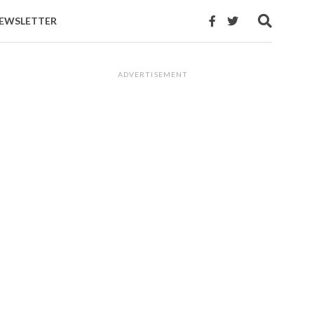
EWSLETTER
ADVERTISEMENT