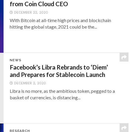
from Coin Cloud CEO
DECEMBER 22, 2020
With Bitcoin at all-time high prices and blockchain
hitting the global stage, 2021 could be the...
NEWS
Facebook’s Libra Rebrands to ‘Diem’
and Prepares for Stablecoin Launch
DECEMBER 2, 2020
Libra is no more, as the ambitious token, pegged to a
basket of currencies, is distancing...
RESEARCH