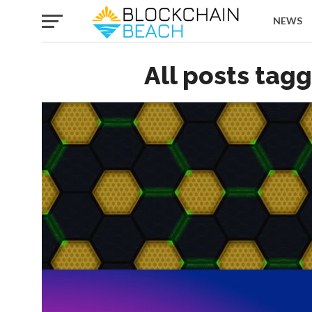
NEWS
All posts tag