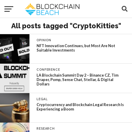
All posts tagged "CryptoKitties"
OPINION
NFT Innovation Continues, but Most Are Not
Suitable Investments
CONFERENCE
LA Blockchain Summit Day 2 – Binance CZ, Tim
Draper, Pomp, Sense Chat, Stellar, & Digital
Dollars
LEGAL
Cryptocurrency and Blockchain Legal Research Is
Experiencing a Boom
RESEARCH