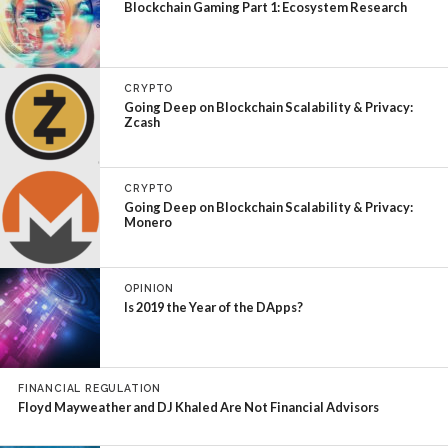
Blockchain Gaming Part 1: Ecosystem Research
CRYPTO
Going Deep on Blockchain Scalability & Privacy:
Zcash
CRYPTO
Going Deep on Blockchain Scalability & Privacy:
Monero
OPINION
Is 2019 the Year of the DApps?
FINANCIAL REGULATION
Floyd Mayweather and DJ Khaled Are Not Financial Advisors