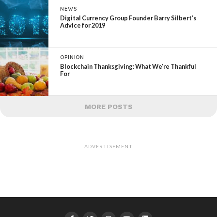
NEWS
Digital Currency Group Founder Barry Silbert’s
Advice for 2019
OPINION
Blockchain Thanksgiving: What We’re Thankful
For
MORE POSTS
ADVERTISEMENT