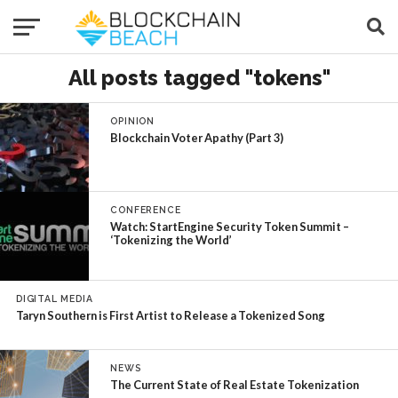
All posts tagged "tokens"
OPINION
Blockchain Voter Apathy (Part 3)
CONFERENCE
Watch: StartEngine Security Token Summit –
‘Tokenizing the World’
DIGITAL MEDIA
Taryn Southern is First Artist to Release a Tokenized Song
NEWS
The Current State of Real Estate Tokenization