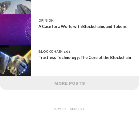
OPINION
A Case for a World with Blockchains and Tokens
BLOCKCHAIN 101
Trustless Technology: The Core of the Blockchain
MORE POSTS
ADVERTISEMENT