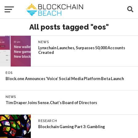
All posts tagged "eos"
NEWS
Lynxchain Launches, Surpasses 50,000 Accounts
Created
EOS
Block.one Announces ‘Voice’ Social Media Platform Beta Launch
NEWS
Tim Draper Joins Sense.Chat’s Board of Directors
RESEARCH
Blockchain Gaming Part 3: Gambling