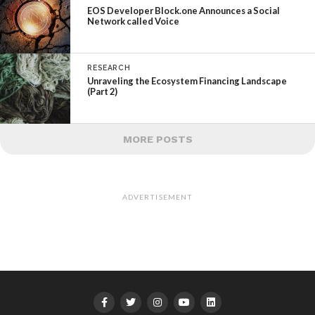
EOS Developer Block.one Announces a Social
Network called Voice
RESEARCH
Unraveling the Ecosystem Financing Landscape
(Part 2)
MORE POSTS
ADVERTISEMENT