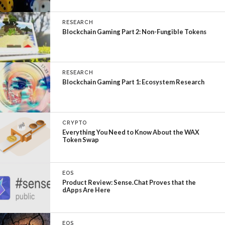
RESEARCH
Blockchain Gaming Part 2: Non-Fungible Tokens
RESEARCH
Blockchain Gaming Part 1: Ecosystem Research
CRYPTO
Everything You Need to Know About the WAX
Token Swap
EOS
Product Review: Sense.Chat Proves that the
dApps Are Here
EOS