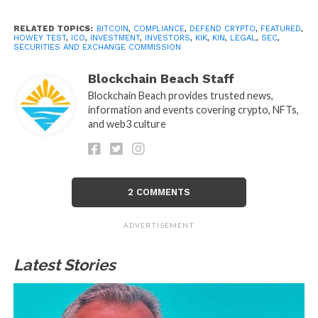
RELATED TOPICS:
BITCOIN
,
COMPLIANCE
,
DEFEND CRYPTO
,
FEATURED
,
HOWEY TEST
,
ICO
,
INVESTMENT
,
INVESTORS
,
KIK
,
KIN
,
LEGAL
,
SEC
,
SECURITIES AND EXCHANGE COMMISSION
Blockchain Beach Staff
Blockchain Beach provides trusted news,
information and events covering crypto, NFTs,
and web3 culture
2 COMMENTS
ADVERTISEMENT
Latest Stories