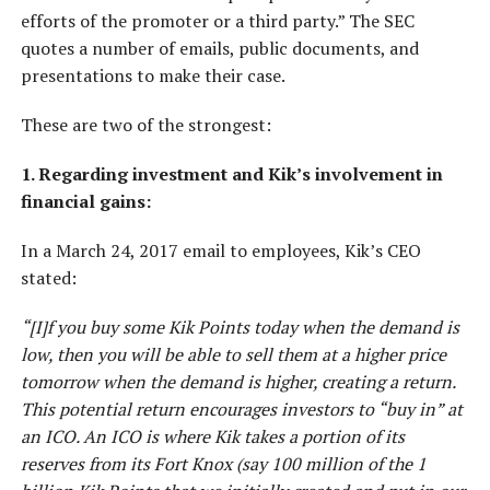
efforts of the promoter or a third party.” The SEC
quotes a number of emails, public documents, and
presentations to make their case.
These are two of the strongest:
1. Regarding investment and Kik’s involvement in
financial gains:
In a March 24, 2017 email to employees, Kik’s CEO
stated:
“[I]f you buy some Kik Points today when the demand is
low, then you will be able to sell them at a higher price
tomorrow when the demand is higher, creating a return.
This potential return encourages investors to “buy in” at
an ICO. An ICO is where Kik takes a portion of its
reserves from its Fort Knox (say 100 million of the 1