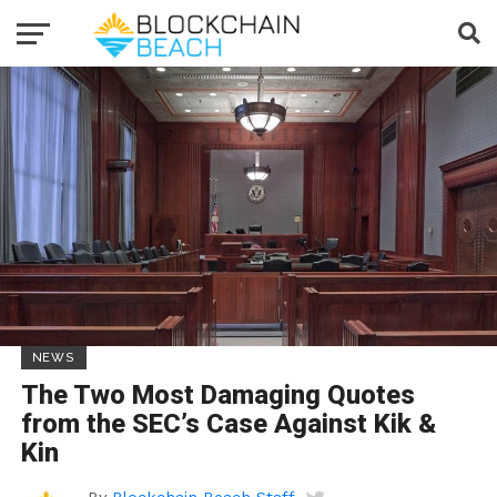
NEWS
The Two Most Damaging Quotes
from the SEC’s Case Against Kik &
Kin
By
Blockchain Beach Staff