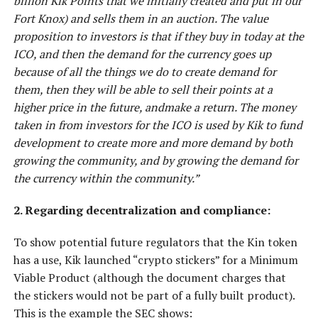
billion Kik Points that we initially created and put in our
Fort Knox) and sells them in an auction. The value
proposition to investors is that if they buy in today at the
ICO, and then the demand for the currency goes up
because of all the things we do to create demand for
them, then they will be able to sell their points at a
higher price in the future, andmake a return. The money
taken in from investors for the ICO is used by Kik to fund
development to create more and more demand by both
growing the community, and by growing the demand for
the currency within the community.”
2. Regarding decentralization and compliance:
To show potential future regulators that the Kin token
has a use, Kik launched “crypto stickers” for a Minimum
Viable Product (although the document charges that
the stickers would not be part of a fully built product).
This is the example the SEC shows: