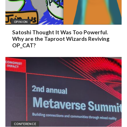
OPINION
Satoshi Thought It Was Too Powerful.
Why are the Taproot Wizards Reviving
OP_CAT?
CONFERENCE