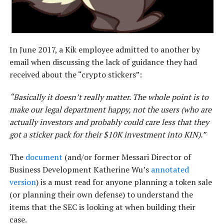
In June 2017, a Kik employee admitted to another by
email when discussing the lack of guidance they had
received about the “crypto stickers”:
“Basically it doesn’t really matter. The whole point is to
make our legal department happy, not the users (who are
actually investors and probably could care less that they
got a sticker pack for their $10K investment into KIN).”
The
document
(and/or former Messari Director of
Business Development Katherine Wu’s
annotated
version
) is a must read for anyone planning a token sale
(or planning their own defense) to understand the
items that the SEC is looking at when building their
case.