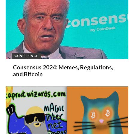
CONFERENCE
Consensus 2024: Memes, Regulations,
and Bitcoin