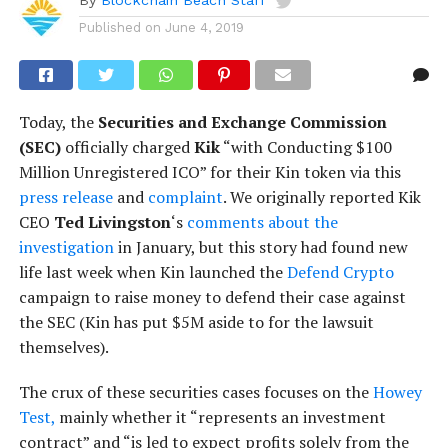
Published on
June 4, 2019
Today, the
Securities and Exchange Commission
(SEC)
officially charged
Kik
“with Conducting $100
Million Unregistered ICO” for their Kin token via this
press release
and
complaint
. We originally reported Kik
CEO
Ted Livingston
‘s
comments about the
investigation
in January, but this story had found new
life last week when Kin launched the
Defend Crypto
campaign to raise money to defend their case against
the SEC (Kin has put $5M aside to for the lawsuit
themselves).
The crux of these securities cases focuses on the
Howey
Test,
mainly whether it “represents an investment
contract” and “is led to expect profits solely from the