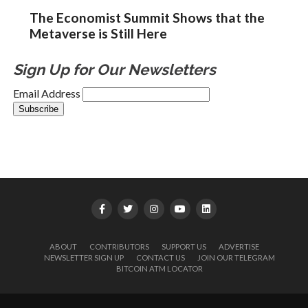
The Economist Summit Shows that the
Metaverse is Still Here
Sign Up for Our Newsletters
Email Address
ABOUT
CONTRIBUTORS
SUPPORT US
ADVERTISE
NEWSLETTER SIGN UP
CONTACT US
JOIN OUR TELEGRAM
BITCOIN ATM LOCATOR